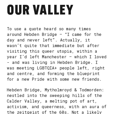
OUR VALLEY
To use a quote heard so many times
around Hebden Bridge – “I came for the
day and never left”. Actually, it
wasn’t quite that immediate but after
visiting this queer utopia, within a
year I’d left Manchester – which I loved
- and was living in Hebden Bridge. I
was meeting LGBTQIA+ people left, right
and centre, and forming the blueprint
for a new Pride with some new friends.
Hebden Bridge, Mytholmroyd & Todmorden:
nestled into the sweeping hills of the
Calder Valley, a melting pot of art,
activism, and queerness, with an aura of
the zeitgeist of the 60s. Not a likely