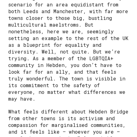
scenario for an area equidistant from
both Leeds and Manchester, with far more
towns closer to those big, bustling
multicultural maelstroms. But
nonetheless, here we are, seemingly
setting an example to the rest of the UK
as a blueprint for equality and
diversity. Well, not quite. But we’re
trying. As a member of the LGBTQIA+
community in Hebden, you don’t have to
look far for an ally, and that feels
truly wonderful. The town is visible in
its commitment to the safety of
everyone, no matter what differences we
may have.
What feels different about Hebden Bridge
from other towns is its activism and
compassion for marginalised communities,
and it feels like – whoever you are –