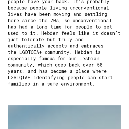
people have your back. It’s probably
because people living unconventional
lives have been moving and settling
here since the 70s, so unconventional
has had a long time for people to get
used to it. Hebden feels like it doesn’t
just tolerate but truly and
authentically accepts and embraces
the LGBTQIA+ community. Hebden is
especially famous for our lesbian
community, which goes back over 50
years, and has become a place where
LGBTQIA+ identifying people can start
families in a safe environment.