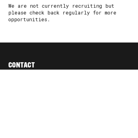
We are not currently recruiting but
please check back regularly for more
opportunities.
CONTACT
info@happyvalleypride.com
Happy Valley Pride
Unit 6, Hebden Bridge Town Hall
St Georges Street
Hebden Bridge
HX7 7BY
Privacy Policy
Charity No. 1193168