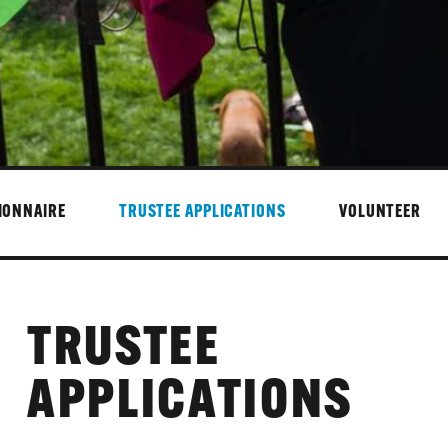
IONNAIRE
TRUSTEE APPLICATIONS
VOLUNTEER
TRUSTEE
APPLICATIONS