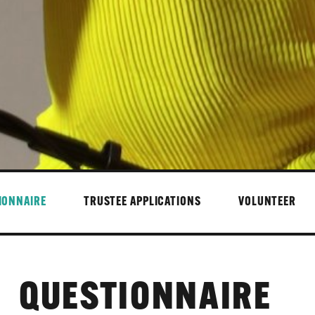
IONNAIRE
TRUSTEE APPLICATIONS
VOLUNTEER
QUESTIONNAIRE