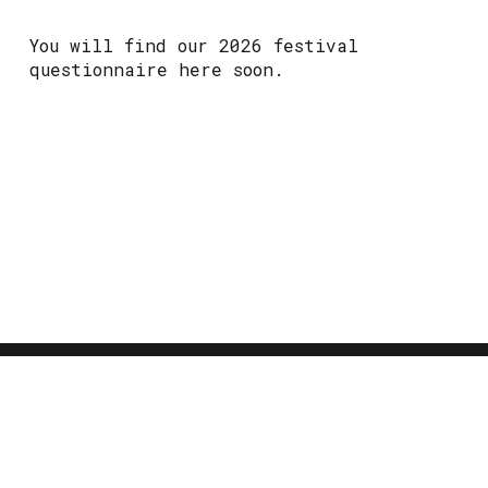
You will find our 2026 festival
questionnaire here soon.
CONTACT
info@happyvalleypride.com