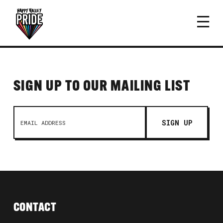
SIGN UP TO OUR MAILING LIST
CONTACT