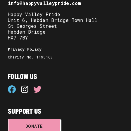
info@happyvalleypride.com
Happy Valley Pride
Unit 6, Hebden Bridge Town Hall
St Georges Street
Hebden Bridge
HX7 7BY
Privacy Policy
Charity No. 1193168
FOLLOW US
SUPPORT US
DONATE