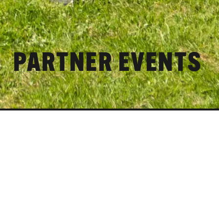
PARTNER EVENTS
Partner Events