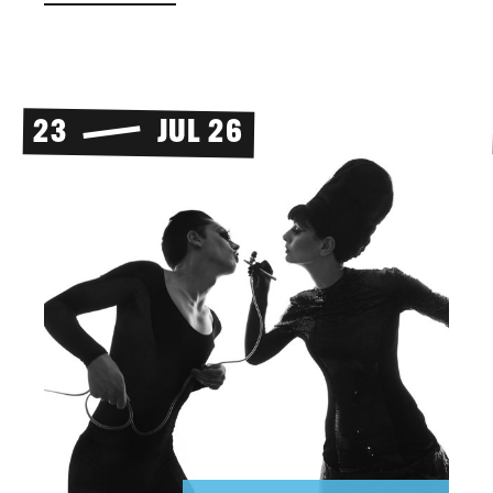
23
JUL 26