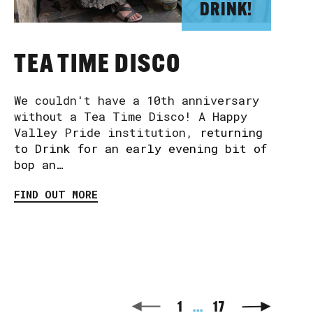
DRINK!
TEA TIME DISCO
We couldn't have a 10th anniversary
without a Tea Time Disco! A Happy
Valley Pride institution,
returning
to Drink for an early evening bit of
bop an…
FIND OUT MORE
1
...
17