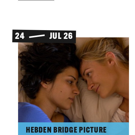
24
JUL 26
HEBDEN BRIDGE PICTURE