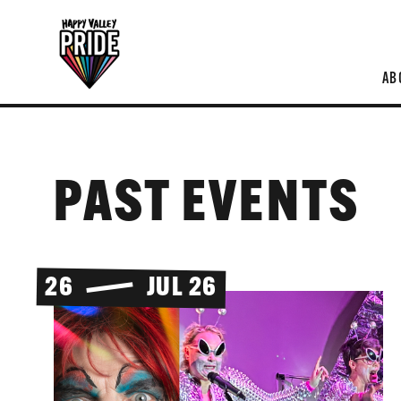
AB
PAST EVENTS
26
JUL 26