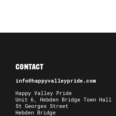
CONTACT
info@happyvalleypride.com
Happy Valley Pride
Unit 6, Hebden Bridge Town Hall
St Georges Street
Hebden Bridge