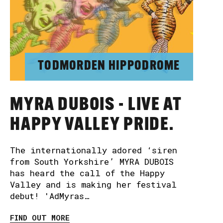
TODMORDEN HIPPODROME
MYRA DUBOIS - LIVE AT
HAPPY VALLEY PRIDE.
The internationally adored ‘siren
from South Yorkshire’ MYRA DUBOIS
has heard the call of the Happy
Valley and is making her festival
debut! 'AdMyras…
FIND OUT MORE