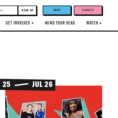
SHOP
DONATE
GET INVOLVED
+
MIND YOUR HEAD
WATCH
+
25
JUL 26