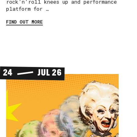
rock’n’roll knees up and performance
platform for …
FIND OUT MORE
24
JUL 26