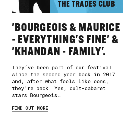
THE TRADES CLUB
'BOURGEOIS & MAURICE
- EVERYTHING'S FINE' &
'KHANDAN - FAMILY'.
They’ve been part of our festival
since the second year back in 2017
and, after what feels like eons,
they’re back! Yes, cult-cabaret
stars Bourgeois…
FIND OUT MORE