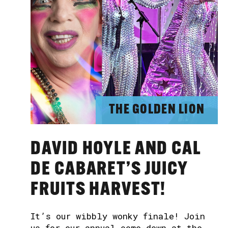
THE GOLDEN LION
DAVID HOYLE AND CAL
DE CABARET’S JUICY
FRUITS HARVEST!
It’s our wibbly wonky finale! Join
us for our annual come-down at the