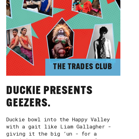
THE TRADES CLUB
DUCKIE PRESENTS
GEEZERS.
Duckie bowl into the Happy Valley
with a gait like Liam Gallagher -
giving it the big ‘un - for a