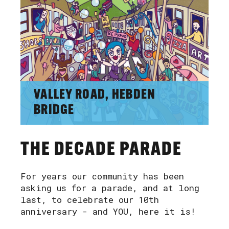
VALLEY ROAD, HEBDEN
BRIDGE
THE DECADE PARADE
For years our community has been
asking us for a parade, and at long
last, to celebrate our 10th
anniversary - and YOU, here it is!