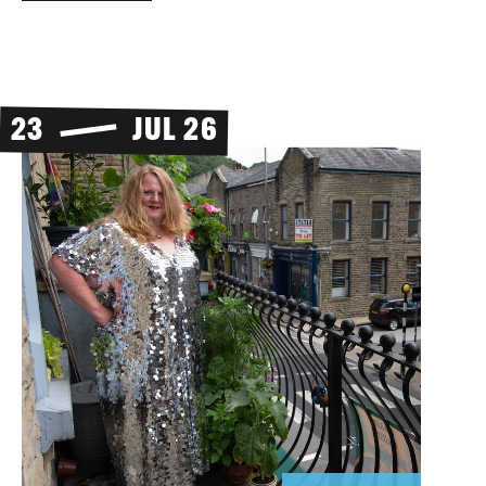
23
JUL 26