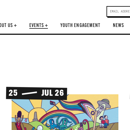
OUT US
+
EVENTS
+
YOUTH ENGAGEMENT
NEWS
25
JUL 26