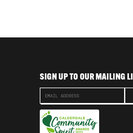
SIGN UP TO OUR MAILING L