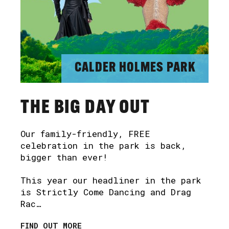
CALDER HOLMES PARK
THE BIG DAY OUT
Our family-friendly, FREE
celebration in the park is back,
bigger than ever!
This year our headliner in the park
is Strictly Come Dancing and Drag
Rac…
FIND OUT MORE