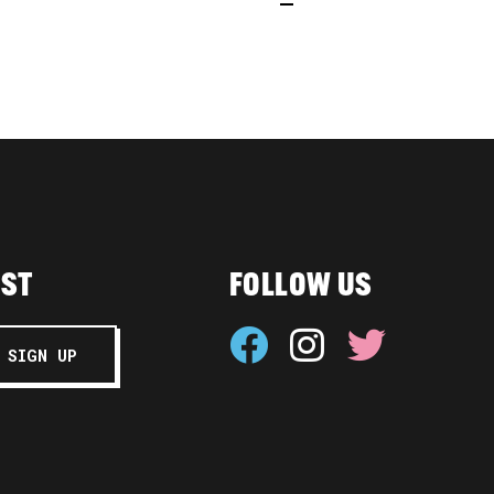
IST
FOLLOW US