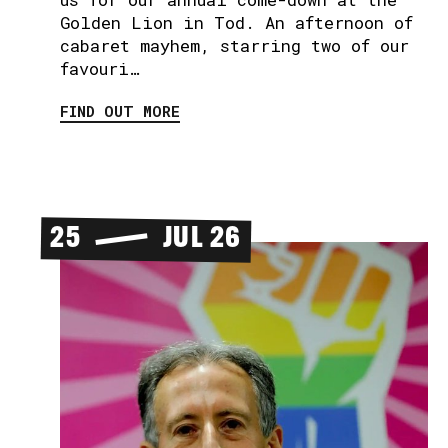
Golden Lion in Tod. An afternoon of
cabaret mayhem, starring two of our
favouri…
FIND OUT MORE
25
JUL 26