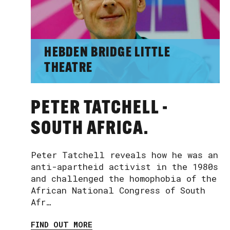
HEBDEN BRIDGE LITTLE
THEATRE
PETER TATCHELL -
SOUTH AFRICA.
Peter Tatchell reveals how he was an
anti-apartheid activist in the 1980s
and challenged the homophobia of the
African National Congress of South
Afr…
FIND OUT MORE