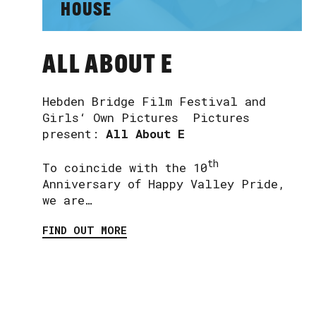
HOUSE
ALL ABOUT E
Hebden Bridge Film Festival and
Girls‘ Own Pictures Pictures
present:
All About E
th
To coincide with the 10
Anniversary of Happy Valley Pride,
we are…
FIND OUT MORE