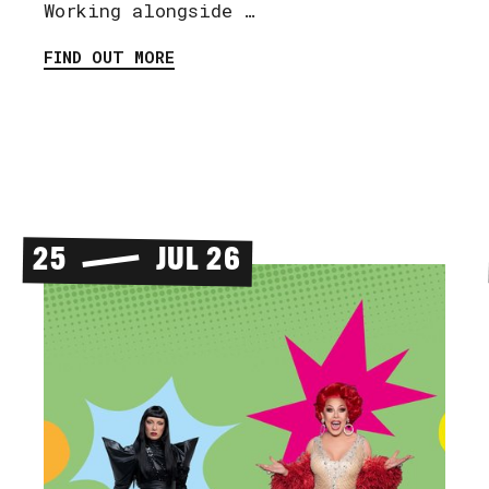
Working alongside …
FIND OUT MORE
25
JUL 26