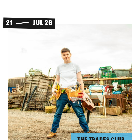
21
JUL 26