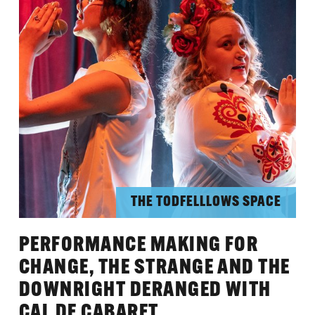
THE TODFELLLOWS SPACE
PERFORMANCE MAKING FOR
CHANGE, THE STRANGE AND THE
DOWNRIGHT DERANGED WITH
CAL DE CABARET.