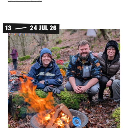
13
24 JUL 26