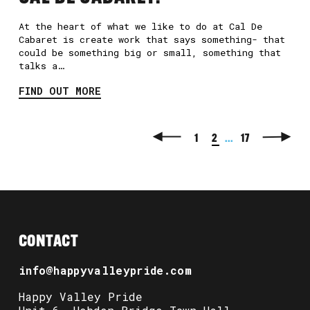
At the heart of what we like to do at Cal De
Cabaret is create work that says something- that
could be something big or small, something that
talks a…
FIND OUT MORE
1
2
...
17
CONTACT
info@happyvalleypride.com
Happy Valley Pride