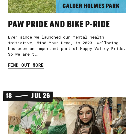
CALDER HOLMES PARK
PAW PRIDE AND BIKE P-RIDE
Ever since we launched our mental health
initiative, Mind Your Head, in 2020, wellbeing
has been an important part of Happy Valley Pride.
So we are t…
FIND OUT MORE
18
JUL 26