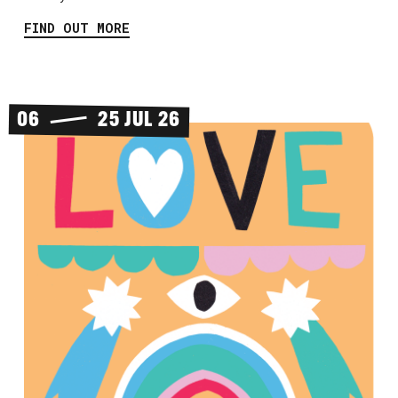
FIND OUT MORE
06
25 JUL 26