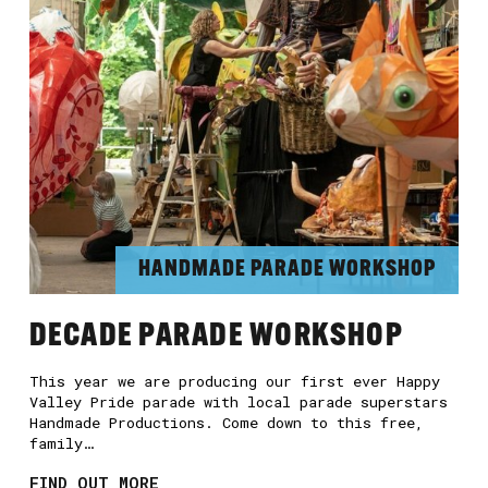
HANDMADE PARADE WORKSHOP
DECADE PARADE WORKSHOP
This year we are producing our first ever Happy
Valley Pride parade with local parade superstars
Handmade Productions. Come down to this free,
family…
FIND OUT MORE