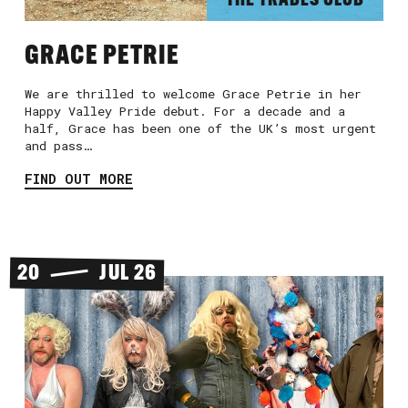
THE TRADES CLUB
GRACE PETRIE
We are thrilled to welcome Grace Petrie in her
Happy Valley Pride debut. For a decade and a
half, Grace has been one of the UK’s most urgent
and pass…
FIND OUT MORE
20
JUL 26