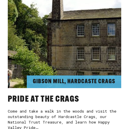
GIBSON MILL, HARDCASTE CRAGS
PRIDE AT THE CRAGS
Come and take a walk in the woods and visit the
outstanding beauty of Hardcastle Crags, our
National Trust Treasure, and learn how Happy
Valley Pride…