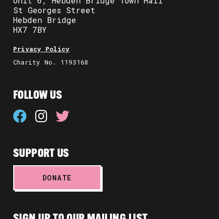
Unit 6, Hebden Bridge Town Hall
St Georges Street
Hebden Bridge
HX7 7BY
Privacy Policy
Charity No. 1193168
FOLLOW US
SUPPORT US
DONATE