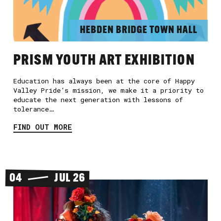
HEBDEN BRIDGE TOWN HALL
PRISM YOUTH ART EXHIBITION
Education has always been at the core of Happy
Valley Pride’s mission, we make it a priority to
educate the next generation with lessons of
tolerance…
FIND OUT MORE
04
JUL 26