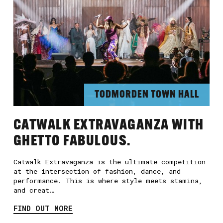
TODMORDEN TOWN HALL
CATWALK EXTRAVAGANZA WITH
GHETTO FABULOUS.
Catwalk Extravaganza is the ultimate competition
at the intersection of fashion, dance, and
performance. This is where style meets stamina,
and creat…
FIND OUT MORE