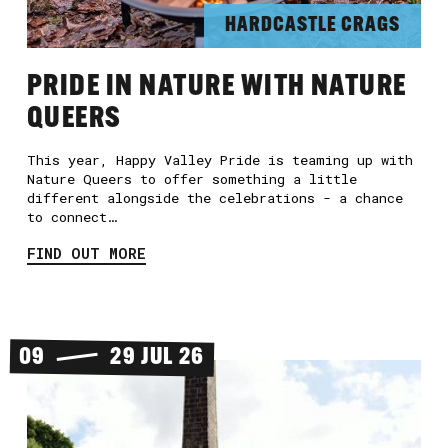
HARDCASTLE CRAGS
PRIDE IN NATURE WITH NATURE
QUEERS
This year, Happy Valley Pride is teaming up with
Nature Queers to offer something a little
different alongside the celebrations - a chance
to connect…
FIND OUT MORE
09
29 JUL 26