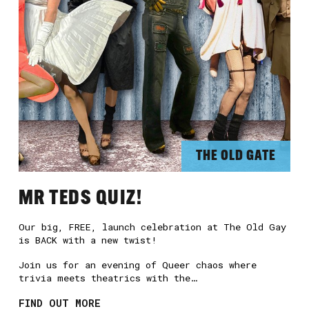
THE OLD GATE
MR TEDS QUIZ!
Our big, FREE, launch celebration at The Old Gay
is BACK with a new twist!
Join us for an evening of Queer chaos where
trivia meets theatrics with the…
FIND OUT MORE