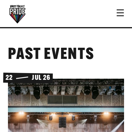
PAST EVENTS
22
JUL 26