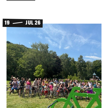
19
JUL 26