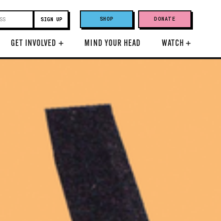
SHOP
DONATE
GET INVOLVED
+
MIND YOUR HEAD
WATCH
+