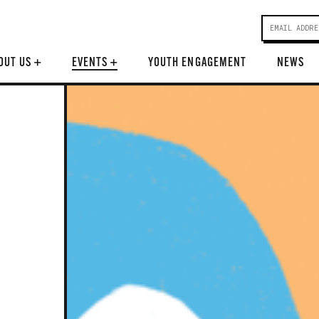
OUT US
+
EVENTS
+
YOUTH ENGAGEMENT
NEWS