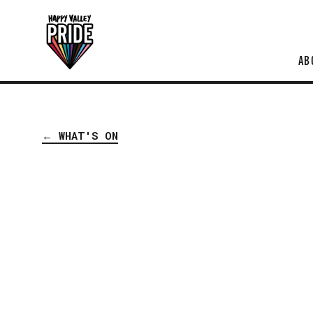
AB
← WHAT'S ON