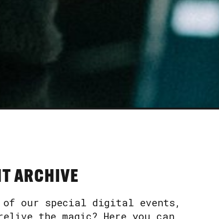
NT ARCHIVE
 of our special digital events,
relive the magic? Here you can