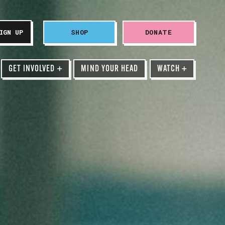
SHOP
DONATE
GET INVOLVED
+
MIND YOUR HEAD
WATCH
+