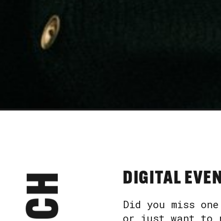
DIGITAL EVE
Did you miss one
or just want to 