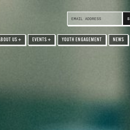
ABOUT US
+
EVENTS
+
YOUTH ENGAGEMENT
NEWS