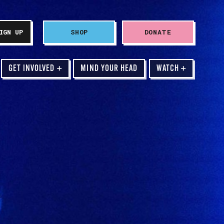
SHOP
DONATE
GET INVOLVED
+
MIND YOUR HEAD
WATCH
+