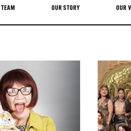
 TEAM
OUR STORY
OUR 