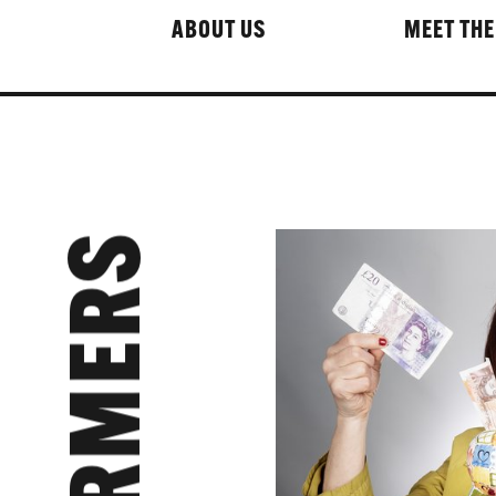
ABOUT US
MEET THE