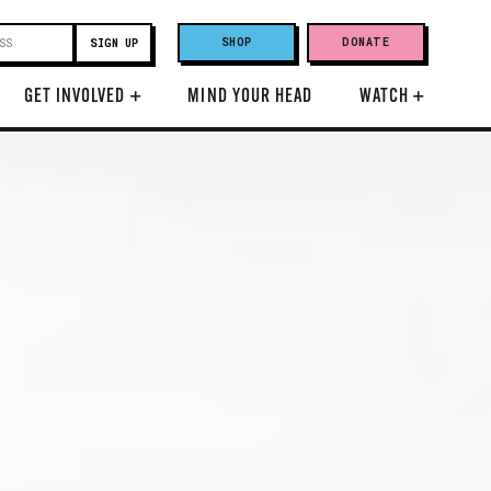
SHOP
DONATE
GET INVOLVED
+
MIND YOUR HEAD
WATCH
+