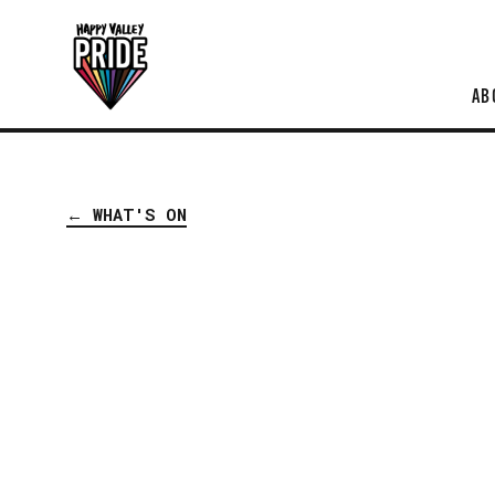
AB
← WHAT'S ON