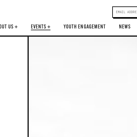
OUT US
+
EVENTS
+
YOUTH ENGAGEMENT
NEWS