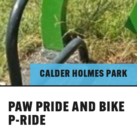
CALDER HOLMES PARK
PAW PRIDE AND BIKE
P-RIDE