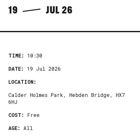
19
JUL 26
TIME:
10:30
DATE:
19 Jul 2026
LOCATION:
Calder Holmes Park, Hebden Bridge, HX7
6HJ
COST:
Free
AGE:
All