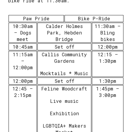
bike ride at 11.30am.
Paw Pride
Bike P-Ride
10:30am
Calder Holmes
11:30am –
– Dogs
Park, Hebden
Bling
meet
Bridge
bikes
10:45am
Set off
12:00pm
11:15am
Callis Community
12:15 –
–
Gardens
1:30pm
12:00pm
Mocktails * Music
12:00pm
Set off
1:30pm
12:45 –
Feline Woodcraft
1:45pm –
2:15pm
3:00pm
Live music
Exhibition
LGBTQIA+ Makers