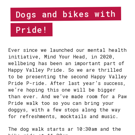
Dogs and bikes with
Pride!
Ever since we launched our mental health
initiative, Mind Your Head, in 2020,
wellbeing has been an important part of
Happy Valley Pride. So we are thrilled
to be presenting the second Happy Valley
Pride P-ride. After last year’s success,
we’re hoping this one will be bigger
than ever. And we’ve made room for a Paw
Pride walk too so you can bring your
doggys, with a few stops along the way
for refreshments, mocktails and music.
The dog walk starts ar 10:30am and the