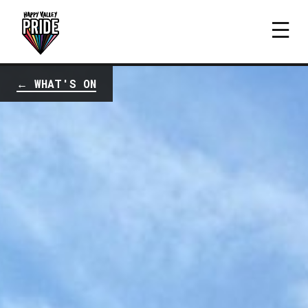
← WHAT'S ON