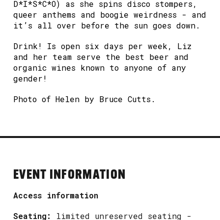
D*I*S*C*O) as she spins disco stompers,
queer anthems and boogie weirdness - and
it’s all over before the sun goes down.
Drink! Is open six days per week, Liz
and her team serve the best beer and
organic wines known to anyone of any
gender!
Photo of Helen by Bruce Cutts.
EVENT INFORMATION
Access information
Seating:
limited unreserved seating -