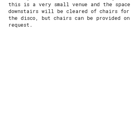
this is a very small venue and the space
downstairs will be cleared of chairs for
the disco, but chairs can be provided on
request.
Vibe:
this will be a fun but loud event
with a laid-back atmosphere
Wheelchair access:
whilst the area where
the event is taking place is fully
accessible, there is no accessible
toilet at this venue
Toilets:
Gender neutral cubicles located
up a set of stairs
Food & Drink:
Alcoholic and non-
alcoholic drinks are serves at the bar,
along with limited bar snacks however
this venue does allow you to bring take-
out food into the premises