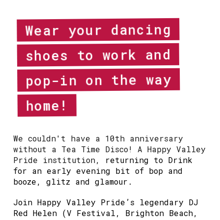
Wear your dancing
shoes to work and
pop-in on the way
home!
We couldn't have a 10th anniversary
without a Tea Time Disco! A Happy Valley
Pride institution,
returning to Drink
for an early evening bit of bop and
booze, glitz and glamour.
Join Happy Valley Pride’s legendary DJ
Red Helen (V Festival, Brighton Beach,