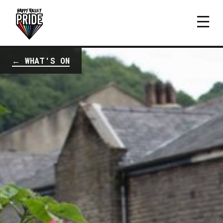
← WHAT'S ON