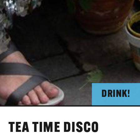
DRINK!
TEA TIME DISCO