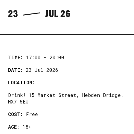
23
JUL 26
TIME:
17:00 - 20:00
DATE:
23 Jul 2026
LOCATION:
Drink! 15 Market Street, Hebden Bridge,
HX7 6EU
COST:
Free
AGE:
18+