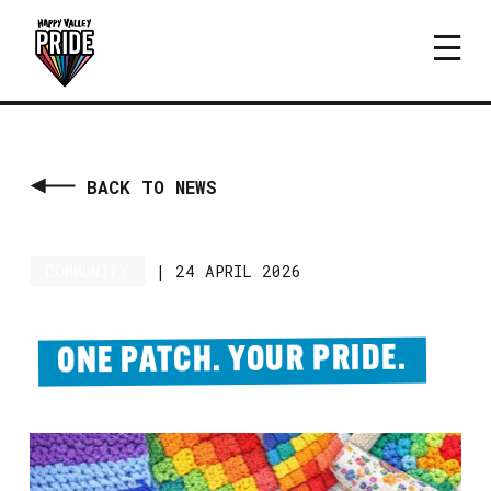
BACK TO NEWS
COMMUNITY
|
24 APRIL 2026
ONE PATCH. YOUR PRIDE.