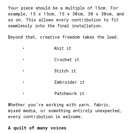
Your piece should be a multiple of 15cm. For
example, 15 x 15cm, 15 x 30cm, 30 x 30cm, and
so on. This allows every contribution to fit
seamlessly into the final installation.
Beyond that, creative freedom takes the lead.
• Knit it
• Crochet it
• Stitch it
• Embroider it
• Patchwork it
Whether you’re working with yarn, fabric,
mixed media, or something entirely unexpected,
every contribution is welcome.
A quilt of many voices