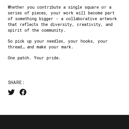
Whether you contribute a single square or a
series of pieces, your work will become part
of something bigger - a collaborative artwork
that reflects the diversity, creativity, and
spirit of the community.
So pick up your needles, your hooks, your
thread… and make your mark.
One patch. Your pride.
SHARE: