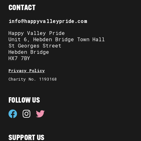
CONTACT
info@happyvalleypride.com
Happy Valley Pride
Unit 6, Hebden Bridge Town Hall
St Georges Street
Hebden Bridge
HX7 7BY
Privacy Policy
Charity No. 1193168
FOLLOW US
SUPPORT US