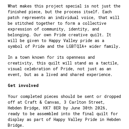
What makes this project special is not just the
finished piece, but the process itself. Each
patch represents an individual voice, that will
be stitched together to form a collective
expression of community, identity, and
belonging. Our own Pride creative quilt. It
will be given to Happy Valley pride as a
symbol of Pride and the LGBTQIA+ wider family.
In a town known for its openness and
creativity, this quilt will stand as a tactile,
visual celebration of Pride, not just as an
event, but as a lived and shared experience.
Get involved
Your completed pieces should be sent or dropped
off at Craft & Canvas, 3 Carlton Street,
Hebden Bridge, HX7 8ER by June 30th 2026,
ready to be assembled into the final quilt for
display as part of Happy Valley Pride in Hebden
Bridge.