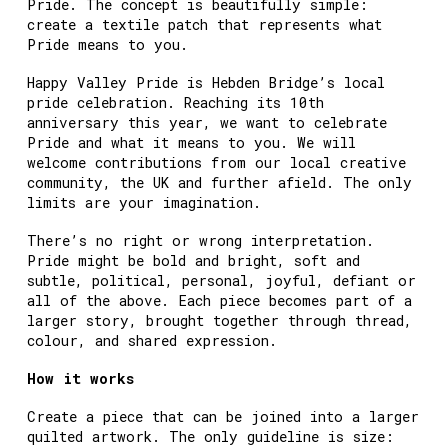
Pride. The concept is beautifully simple:
create a textile patch that represents what
Pride means to you.
Happy Valley Pride is Hebden Bridge’s local
pride celebration. Reaching its 10th
anniversary this year, we want to celebrate
Pride and what it means to you. We will
welcome contributions from our local creative
community, the UK and further afield. The only
limits are your imagination.
There’s no right or wrong interpretation.
Pride might be bold and bright, soft and
subtle, political, personal, joyful, defiant or
all of the above. Each piece becomes part of a
larger story, brought together through thread,
colour, and shared expression.
How it works
Create a piece that can be joined into a larger
quilted artwork. The only guideline is size: