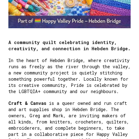
A community quilt celebrating identity,
creativity, and connection in Hebden Bridge.
In the heart of Hebden Bridge, where creativity
runs as freely as the river through the valley,
a new community project is quietly stitching
something powerful together. Locally known for
its creative community, Pride is celebrated by
the LGBTQIA+ community and our neighbours.
Craft & Canvas
is a queer owned and run craft
and art supplies shop in Hebden Bridge. The
owners, Greg and Mark, are inviting makers of
all kinds, from knitters, crocheters, quilters,
embroiderers, and complete beginners, to take
part in a collaborative piece for Happy Valley