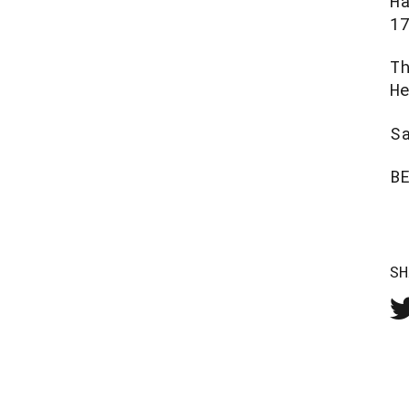
H
1
T
H
S
B
SH