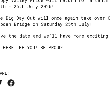
appy Valley Pride will return for a tenth
7th - 26th July 2026!
he Big Day Out will once again take over 
ebden Bridge on Saturday 25th July!
ave the date and we'll have more exciting
E HERE! BE YOU! BE PROUD!
ARE: