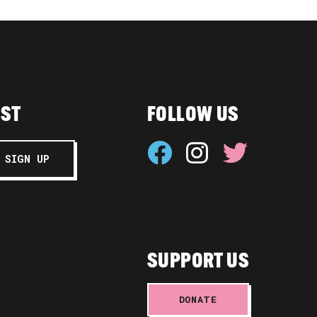
IST
FOLLOW US
SUPPORT US
DONATE