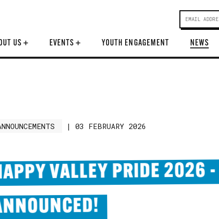
OUT US
+
EVENTS
+
YOUTH ENGAGEMENT
NEWS
ANNOUNCEMENTS
|
03 FEBRUARY 2026
HAPPY VALLEY PRIDE 2026 -
ANNOUNCED!