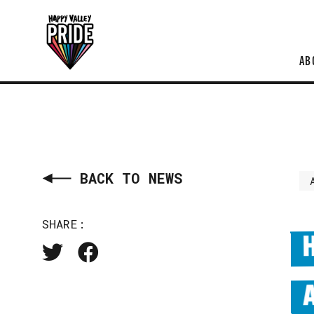
AB
BACK TO NEWS
SHARE: