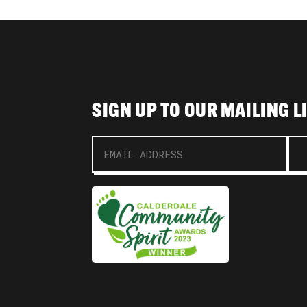
SIGN UP TO OUR MAILING L