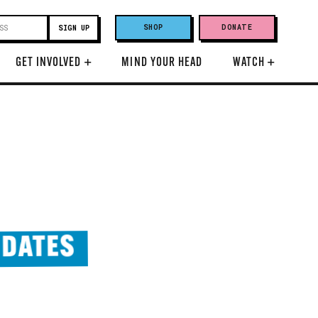
SHOP
DONATE
GET INVOLVED
+
MIND YOUR HEAD
WATCH
+
 DATES