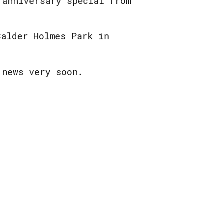
 anniversary special from
Calder Holmes Park in
 news very soon.