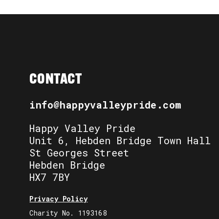
CONTACT
info@happyvalleypride.com
Happy Valley Pride
Unit 6, Hebden Bridge Town Hall
St Georges Street
Hebden Bridge
HX7 7BY
Privacy Policy
Charity No. 1193168