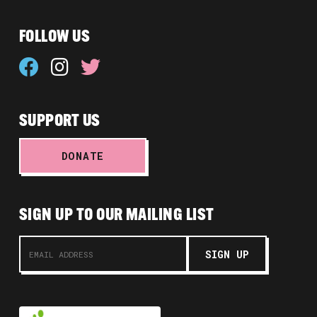
FOLLOW US
SUPPORT US
DONATE
SIGN UP TO OUR MAILING LIST