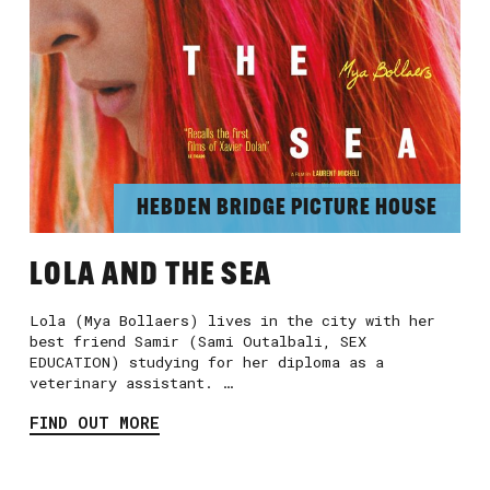
HEBDEN BRIDGE PICTURE HOUSE
LOLA AND THE SEA
Lola (Mya Bollaers) lives in the city with her
best friend Samir (Sami Outalbali, SEX
EDUCATION) studying for her diploma as a
veterinary assistant. …
FIND OUT MORE