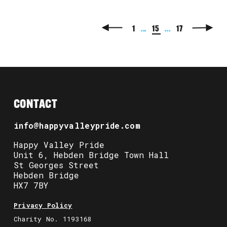
1
...
15
...
17
CONTACT
info@happyvalleypride.com
Happy Valley Pride
Unit 6, Hebden Bridge Town Hall
St Georges Street
Hebden Bridge
HX7 7BY
Privacy Policy
Charity No. 1193168