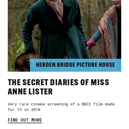
HEBDEN BRIDGE PICTURE HOUSE
THE SECRET DIARIES OF MISS
ANNE LISTER
Very rare cinema screening of a BBC2 film made
for TV in 2010
FIND OUT MORE