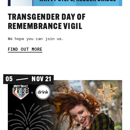
TRANSGENDER DAY OF
REMEMBRANCE VIGIL
We hope you can join us.
FIND OUT MORE
05
NOV 21