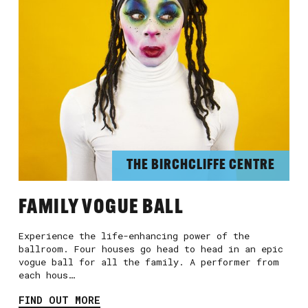
THE BIRCHCLIFFE CENTRE
FAMILY VOGUE BALL
Experience the life-enhancing power of the
ballroom. Four houses go head to head in an epic
vogue ball for all the family. A performer from
each hous…
FIND OUT MORE