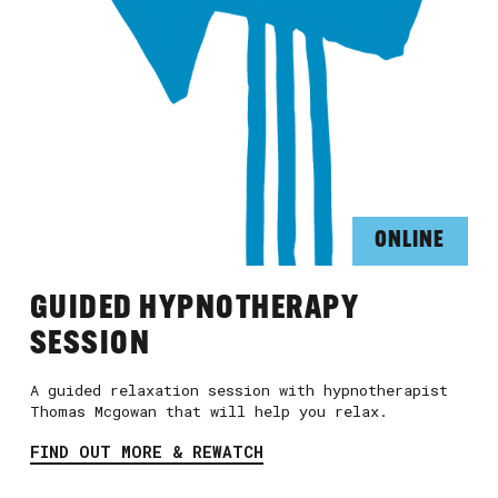
ONLINE
GUIDED HYPNOTHERAPY
SESSION
A guided relaxation session with hypnotherapist
Thomas Mcgowan that will help you relax.
FIND OUT MORE & REWATCH