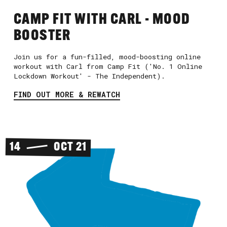
CAMP FIT WITH CARL - MOOD
BOOSTER
Join us for a fun-filled, mood-boosting online
workout with Carl from Camp Fit ('No. 1 Online
Lockdown Workout' - The Independent).
FIND OUT MORE & REWATCH
14
OCT 21