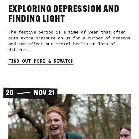
EXPLORING DEPRESSION AND
FINDING LIGHT
The festive period is a time of year that often
puts extra pressure on us for a number of reasons
and can affect our mental health in lots of
differe…
FIND OUT MORE & REWATCH
20
NOV 21