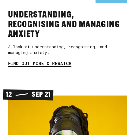
UNDERSTANDING,
RECOGNISING AND MANAGING
ANXIETY
A look at understanding, recognising, and
managing anxiety.
FIND OUT MORE & REWATCH
12
SEP 21