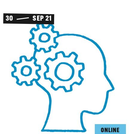
30
SEP 21
ONLINE