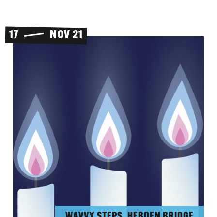
17
NOV 21
WAVVY STEPS, HEBDEN BRIDGE