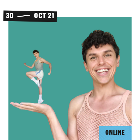
30
OCT 21
ONLINE