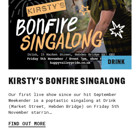
DRINK
KIRSTY'S BONFIRE SINGALONG
Our first live show since our hit September
Weekender is a poptastic singalong at Drink
(Market Street, Hebden Bridge) on Friday 5th
November starrin…
FIND OUT MORE