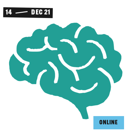
14
DEC 21
ONLINE