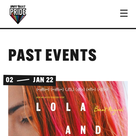
PAST EVENTS
02
JAN 22