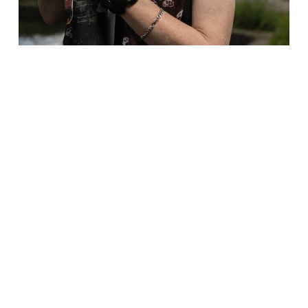
Sister will be joined by the Patron
Saint of Happy Valley Pride, David
Hoyle who will deliver a Sunday Sermon.
David is the ORIGINAL performance
avalanche, an all singing, all raging
legend. He’s appeared on TV screens and
stages worldwide. He might not have won
out in the conclave, but Rome’s loss is
our gain.
As if that wasn’t enough, the afternoon
will be rounded off by DJ Plop, plopping
some crazy-ass tunes to keep everyone on
edge - FUN!