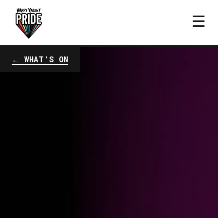
← WHAT'S ON