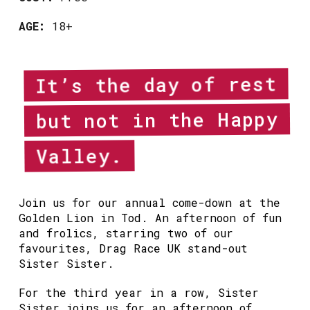
AGE:
18+
It’s the day of rest
but not in the Happy
Valley.
Join us for our annual come-down at the
Golden Lion in Tod. An afternoon of fun
and frolics, starring two of our
favourites, Drag Race UK stand-out
Sister Sister.
For the third year in a row, Sister
Sister joins us for an afternoon of