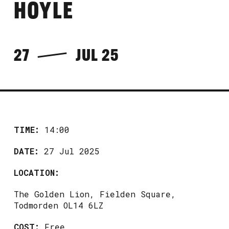
HOYLE
27
JUL 25
TIME:
14:00
DATE:
27 Jul 2025
LOCATION:
The Golden Lion, Fielden Square,
Todmorden OL14 6LZ
COST:
Free