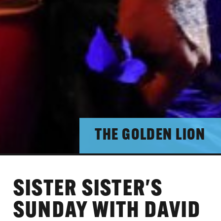
THE GOLDEN LION
SISTER SISTER'S
SUNDAY WITH DAVID