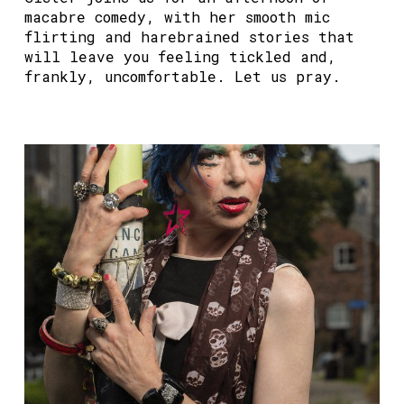
macabre comedy, with her smooth mic
flirting and harebrained stories that
will leave you feeling tickled and,
frankly, uncomfortable. Let us pray.