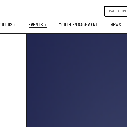
OUT US
+
EVENTS
+
YOUTH ENGAGEMENT
NEWS