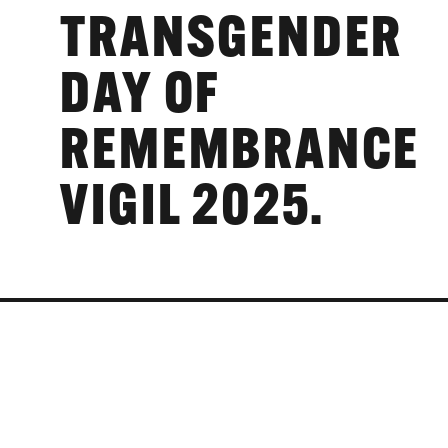
TRANSGENDER
DAY OF
REMEMBRANCE
VIGIL 2025.
TIME:
19:00 - 19:30