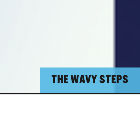
THE WAVY STEPS