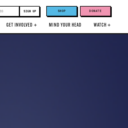
SHOP
DONATE
GET INVOLVED
+
MIND YOUR HEAD
WATCH
+