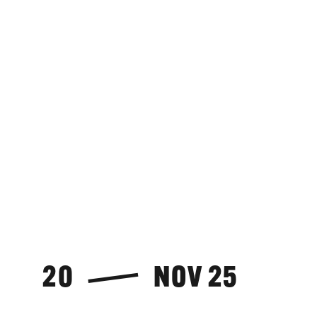
20
NOV 25