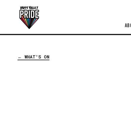
AB
← WHAT'S ON