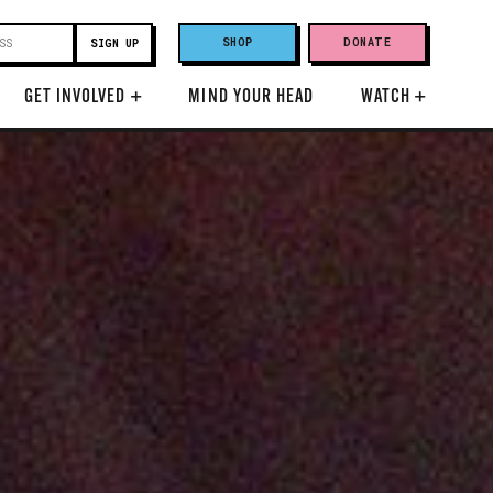
SHOP
DONATE
GET INVOLVED
+
MIND YOUR HEAD
WATCH
+