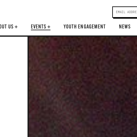
OUT US
+
EVENTS
+
YOUTH ENGAGEMENT
NEWS