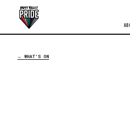
AB
← WHAT'S ON