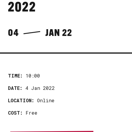
2022
04
JAN 22
TIME:
10:00
DATE:
4 Jan 2022
LOCATION:
Online
COST:
Free