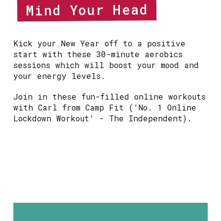
Mind Your Head
Kick your New Year off to a positive
start with these 30-minute aerobics
sessions which will boost your mood and
your energy levels.
Join in these fun-filled online workouts
with Carl from Camp Fit ('No. 1 Online
Lockdown Workout' - The Independent).