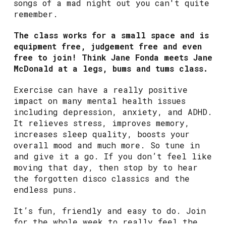
songs of a mad night out you can't quite
remember.
The class works for a small space and is
equipment free, judgement free and even
free to join! Think Jane Fonda meets Jane
McDonald at a legs, bums and tums class.
Exercise can have a really positive
impact on many mental health issues
including depression, anxiety, and ADHD.
It relieves stress, improves memory,
increases sleep quality, boosts your
overall mood and much more. So tune in
and give it a go. If you don’t feel like
moving that day, then stop by to hear
the forgotten disco classics and the
endless puns.
It’s fun, friendly and easy to do. Join
for the whole week to really feel the