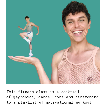
This fitness class is a cocktail
of gayrobics, dance, core and stretching
to a playlist of motivational workout