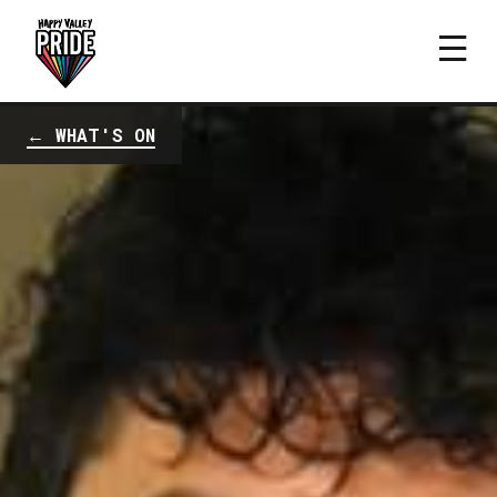
← WHAT'S ON