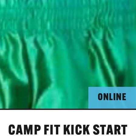
ONLINE
CAMP FIT KICK START