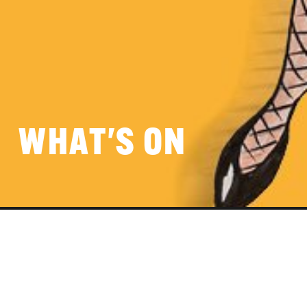
WHAT'S ON
VIRTUAL EVENT SPACE