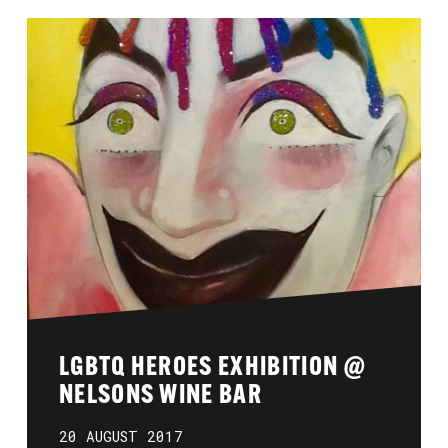
LGBTQ HEROES EXHIBITION @
NELSONS WINE BAR
20 AUGUST 2017