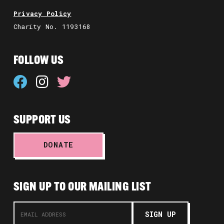
Privacy Policy
Charity No. 1193168
FOLLOW US
SUPPORT US
DONATE
SIGN UP TO OUR MAILING LIST