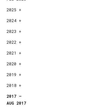
2025
+
2024
+
2023
+
2022
+
2021
+
2020
+
2019
+
2018
+
2017
—
AUG 2017