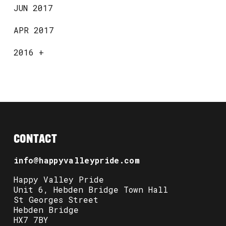
JUN 2017
APR 2017
2016
+
CONTACT
info@happyvalleypride.com
Happy Valley Pride
Unit 6, Hebden Bridge Town Hall
St Georges Street
Hebden Bridge
HX7 7BY