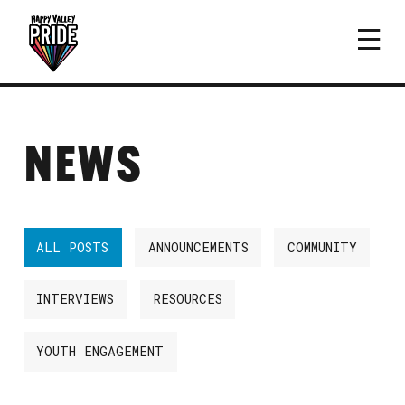
NEWS
ALL POSTS
ANNOUNCEMENTS
COMMUNITY
INTERVIEWS
RESOURCES
YOUTH ENGAGEMENT