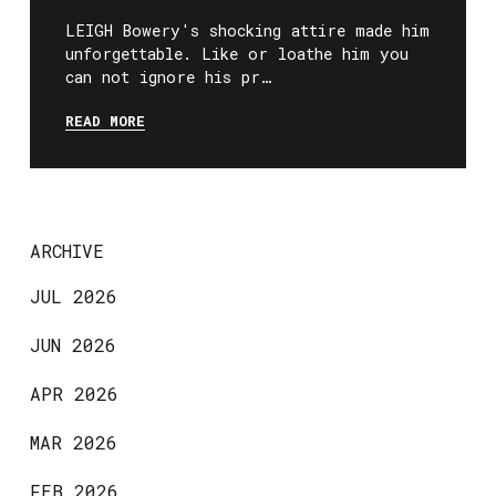
LEIGH Bowery's shocking attire made him
unforgettable. Like or loathe him you
can not ignore his pr…
READ MORE
ARCHIVE
JUL 2026
JUN 2026
APR 2026
MAR 2026
FEB 2026