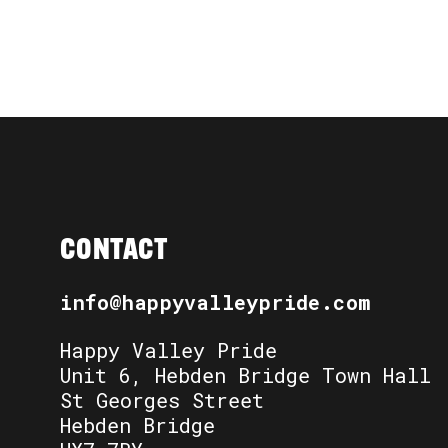
CONTACT
info@happyvalleypride.com
Happy Valley Pride
Unit 6, Hebden Bridge Town Hall
St Georges Street
Hebden Bridge