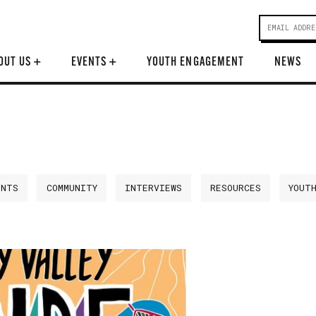
OUT US
+
EVENTS
+
YOUTH ENGAGEMENT
NEWS
ENTS
COMMUNITY
INTERVIEWS
RESOURCES
YOUT