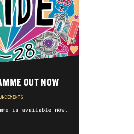
AMME OUT NOW
UNCEMENTS
mme is available now.