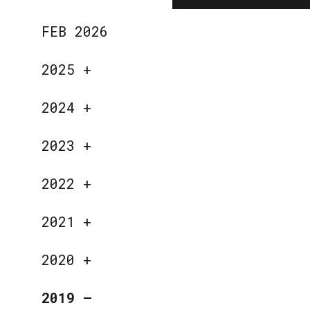
FEB 2026
2025
+
2024
+
2023
+
2022
+
2021
+
2020
+
2019
—