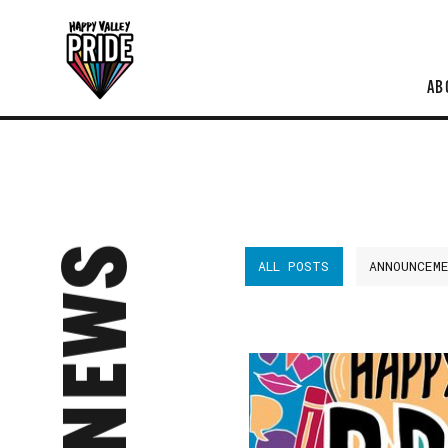
AB
NEWS
ALL POSTS
ANNOUNCEM