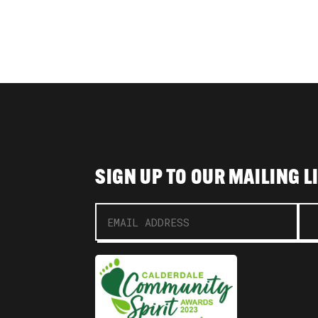
SIGN UP TO OUR MAILING L