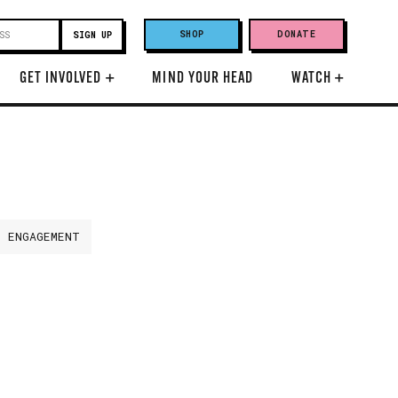
SHOP
DONATE
GET INVOLVED
+
MIND YOUR HEAD
WATCH
+
H ENGAGEMENT