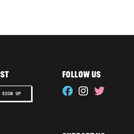
IST
FOLLOW US