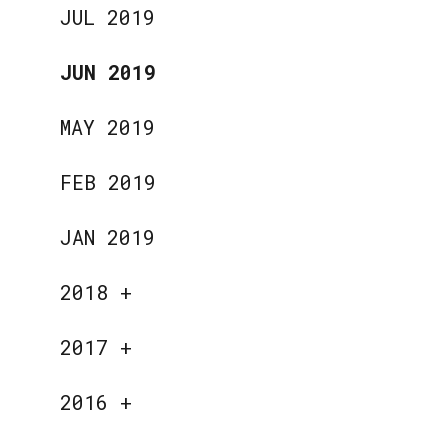
JUL 2019
JUN 2019
MAY 2019
FEB 2019
JAN 2019
2018
+
2017
+
2016
+