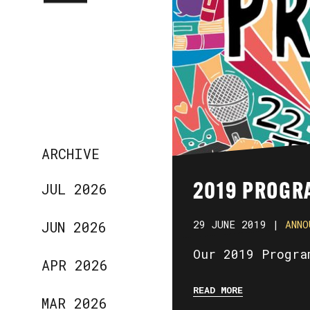
ARCHIVE
JUL 2026
2019 PROGR
29 JUNE 2019 |
ANNO
JUN 2026
Our 2019 Progra
APR 2026
READ MORE
MAR 2026