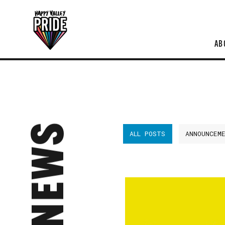
AB
NEWS
ALL POSTS
ANNOUNCEM