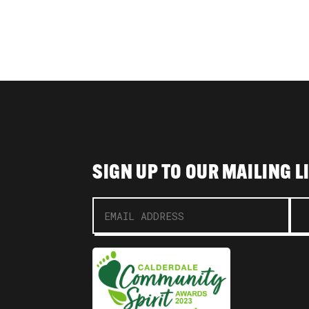
SIGN UP TO OUR MAILING L