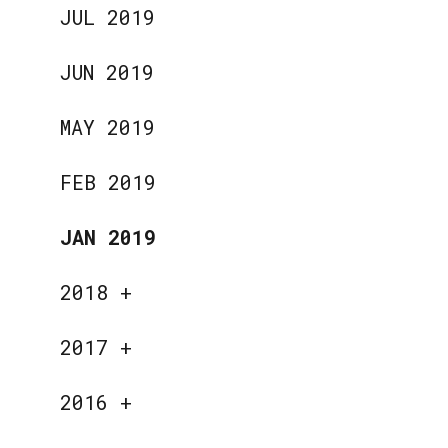
JUL 2019
JUN 2019
MAY 2019
FEB 2019
JAN 2019
2018
+
2017
+
2016
+