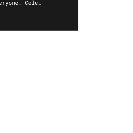
eryone. Cele…