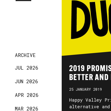
ARCHIVE
JUL 2026
2019 PROMIS
BETTER AND
JUN 2026
25 JANUARY 2019
APR 2026
Happy Valley Pr
alternative and
MAR 2026