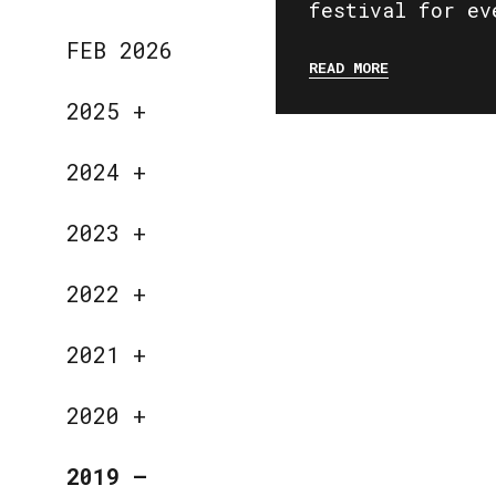
festival for ev
FEB 2026
READ MORE
2025
+
2024
+
2023
+
2022
+
2021
+
2020
+
2019
—