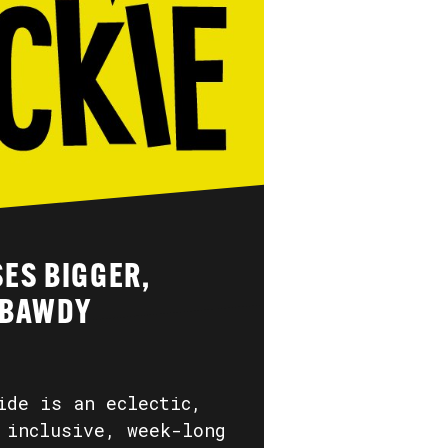
ES BIGGER,
 BAWDY
ide is an eclectic,
 inclusive, week-long