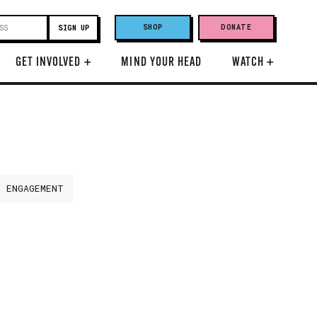
SHOP
DONATE
GET INVOLVED
+
MIND YOUR HEAD
WATCH
+
H ENGAGEMENT