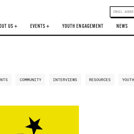
OUT US
+
EVENTS
+
YOUTH ENGAGEMENT
NEWS
ENTS
COMMUNITY
INTERVIEWS
RESOURCES
YOUT