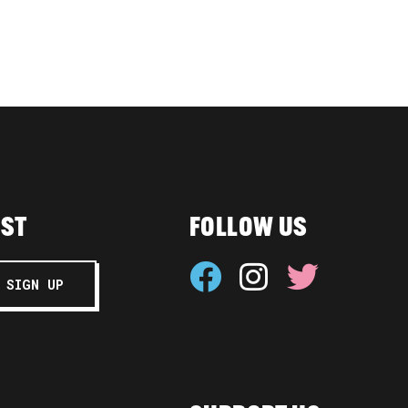
IST
FOLLOW US