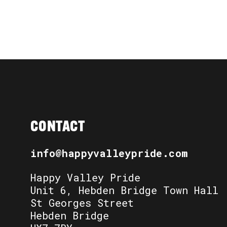
CONTACT
info@happyvalleypride.com
Happy Valley Pride
Unit 6, Hebden Bridge Town Hall
St Georges Street
Hebden Bridge