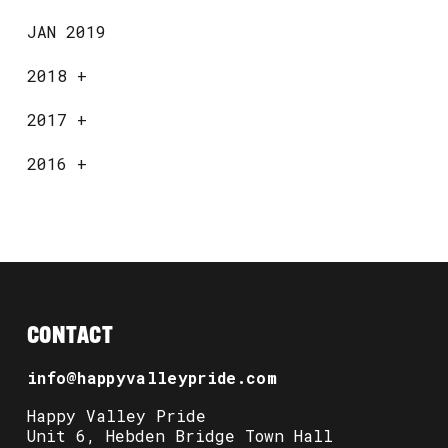
JAN 2019
2018
+
2017
+
2016
+
CONTACT
info@happyvalleypride.com
Happy Valley Pride
Unit 6, Hebden Bridge Town Hall