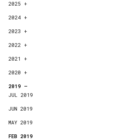
2025
+
2024
+
2023
+
2022
+
2021
+
2020
+
2019
—
JUL 2019
JUN 2019
MAY 2019
FEB 2019