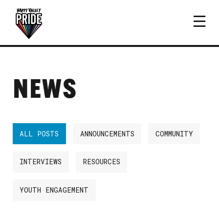
NEWS
ALL POSTS
ANNOUNCEMENTS
COMMUNITY
INTERVIEWS
RESOURCES
YOUTH ENGAGEMENT