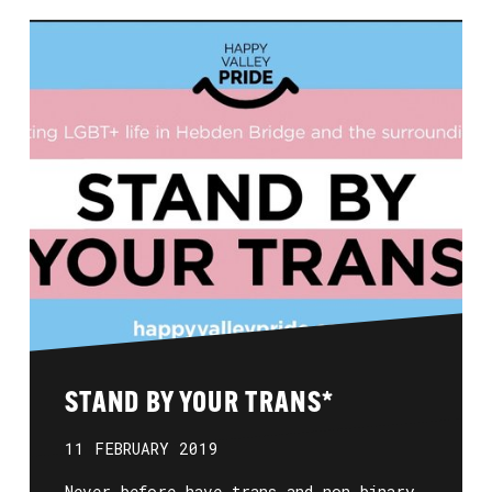
STAND BY YOUR TRANS*
11 FEBRUARY 2019
Never before have trans and non-binary