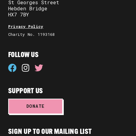
St Georges Street
Hebden Bridge
HX7 7BY
Privacy Policy
Charity No. 1193168
FOLLOW US
SUPPORT US
DONATE
SIGN UP TO OUR MAILING LIST