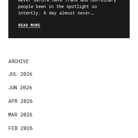
people been in the spotlight so
intently. A day almost never…
READ MORE
ARCHIVE
JUL 2026
JUN 2026
APR 2026
MAR 2026
FEB 2026