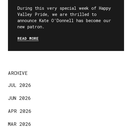
During this very special week of Happy
Valley Pride, we are thrilled to
announce Kate O’Donnell has become our
new patron.
READ MORE
ARCHIVE
JUL 2026
JUN 2026
APR 2026
MAR 2026