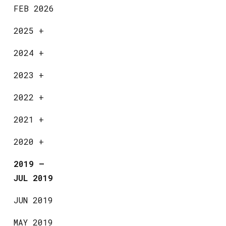
FEB 2026
2025
+
2024
+
2023
+
2022
+
2021
+
2020
+
2019
—
JUL 2019
JUN 2019
MAY 2019