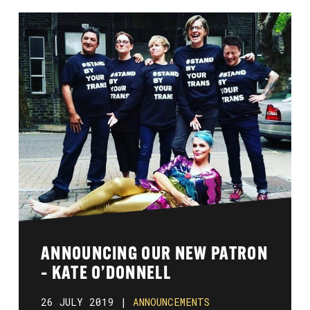
ANNOUNCING OUR NEW PATRON
– KATE O’DONNELL
26 JULY 2019 |
ANNOUNCEMENTS