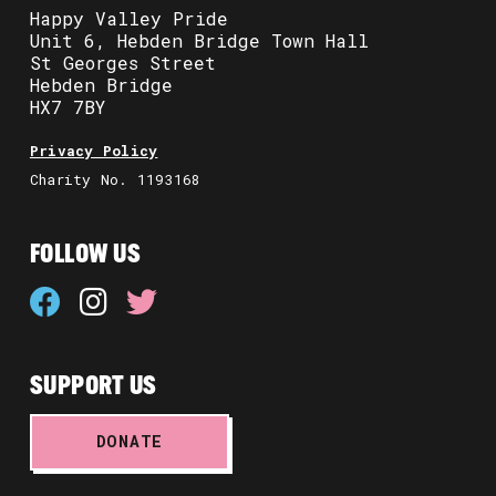
Happy Valley Pride
Unit 6, Hebden Bridge Town Hall
St Georges Street
Hebden Bridge
HX7 7BY
Privacy Policy
Charity No. 1193168
FOLLOW US
SUPPORT US
DONATE