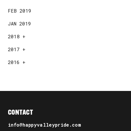
FEB 2019
JAN 2019
2018
+
2017
+
2016
+
CONTACT
info@happyvalleypride.com