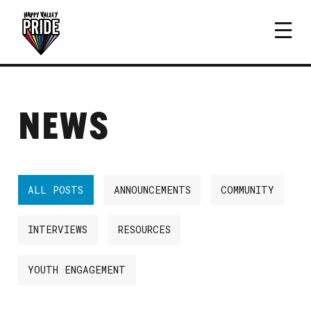
NEWS
ALL POSTS
ANNOUNCEMENTS
COMMUNITY
INTERVIEWS
RESOURCES
YOUTH ENGAGEMENT