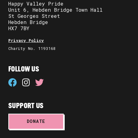
Happy Valley Pride
Unit 6, Hebden Bridge Town Hall
St Georges Street
Hebden Bridge
HX7 7BY
Privacy Policy
Charity No. 1193168
FOLLOW US
SUPPORT US
DONATE