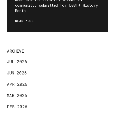
community, submitted for LGBT+ History
Month
READ MORE
ARCHIVE
JUL 2026
JUN 2026
APR 2026
MAR 2026
FEB 2026