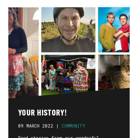
YOUR HISTORY!
09 MARCH 2022 |
COMMUNITY
Read stories from our wonderful