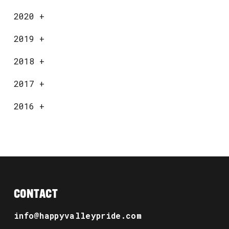
2020
+
2019
+
2018
+
2017
+
2016
+
CONTACT
info@happyvalleypride.com