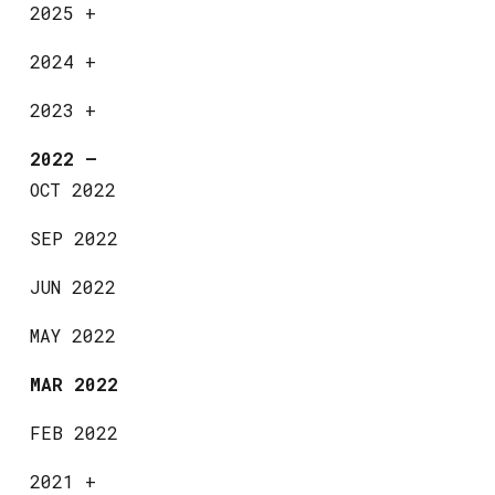
2025
+
2024
+
2023
+
2022
—
OCT 2022
SEP 2022
JUN 2022
MAY 2022
MAR 2022
FEB 2022
2021
+