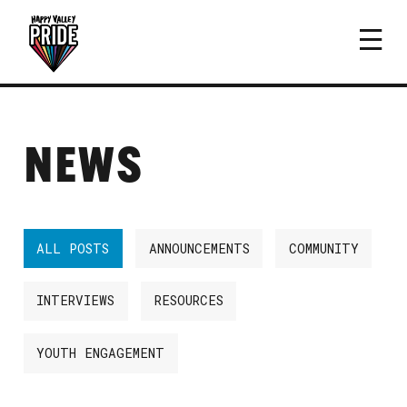
NEWS
ALL POSTS
ANNOUNCEMENTS
COMMUNITY
INTERVIEWS
RESOURCES
YOUTH ENGAGEMENT