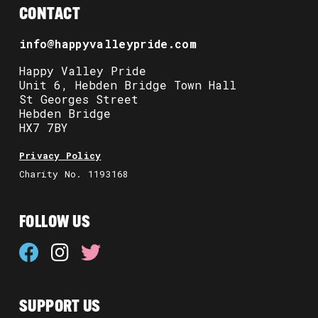
CONTACT
info@happyvalleypride.com
Happy Valley Pride
Unit 6, Hebden Bridge Town Hall
St Georges Street
Hebden Bridge
HX7 7BY
Privacy Policy
Charity No. 1193168
FOLLOW US
SUPPORT US