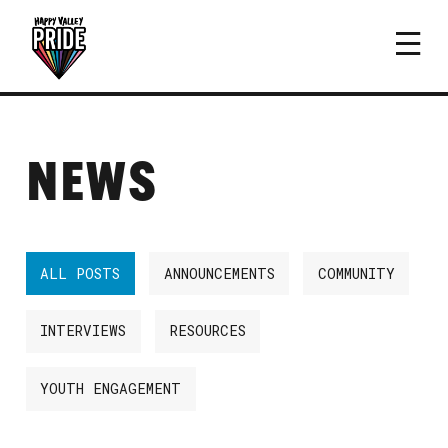
NEWS
ALL POSTS
ANNOUNCEMENTS
COMMUNITY
INTERVIEWS
RESOURCES
YOUTH ENGAGEMENT