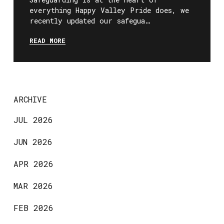
everything Happy Valley Pride does, we
recently updated our safegua…
READ MORE
ARCHIVE
JUL 2026
JUN 2026
APR 2026
MAR 2026
FEB 2026