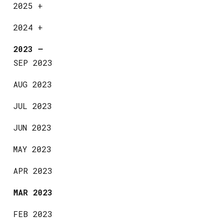
2025
+
2024
+
2023
—
SEP 2023
AUG 2023
JUL 2023
JUN 2023
MAY 2023
APR 2023
MAR 2023
FEB 2023