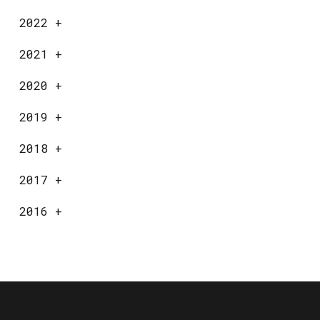
2022
+
2021
+
2020
+
2019
+
2018
+
2017
+
2016
+