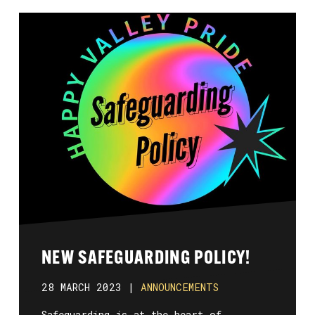
NEW SAFEGUARDING POLICY!
28 MARCH 2023 |
ANNOUNCEMENTS
Safeguarding is at the heart of