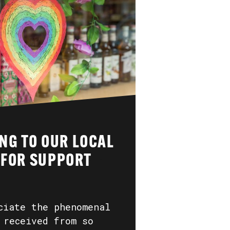
NG TO OUR LOCAL
 FOR SUPPORT
ciate the phenomenal
 received from so