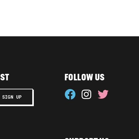
IST
FOLLOW US