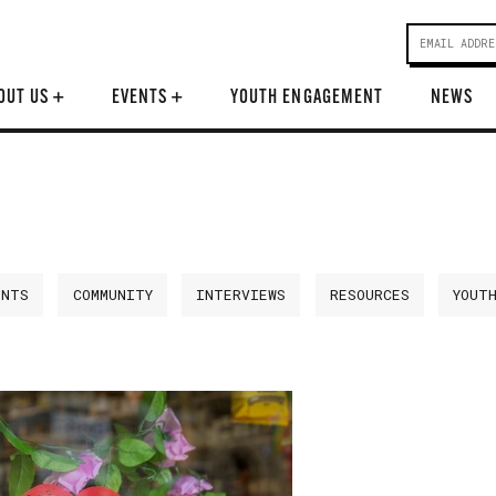
OUT US
+
EVENTS
+
YOUTH ENGAGEMENT
NEWS
ENTS
COMMUNITY
INTERVIEWS
RESOURCES
YOUT