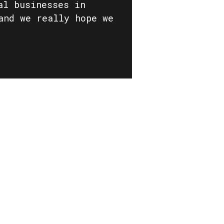
al businesses in
and we really hope we