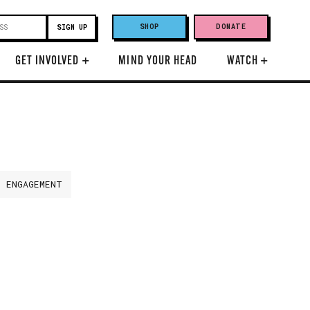
SHOP
DONATE
GET INVOLVED
+
MIND YOUR HEAD
WATCH
+
H ENGAGEMENT