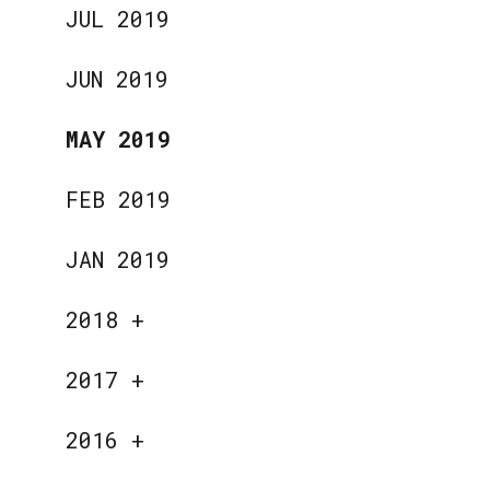
JUL 2019
JUN 2019
MAY 2019
FEB 2019
JAN 2019
2018
+
2017
+
2016
+