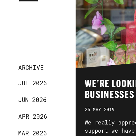
ARCHIVE
JUL 2026
WE’RE LOOKI
BUSINESSES
JUN 2026
25 MAY 2019
APR 2026
We really appre
support we have
MAR 2026