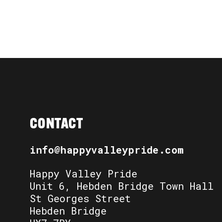
CONTACT
info@happyvalleypride.com
Happy Valley Pride
Unit 6, Hebden Bridge Town Hall
St Georges Street
Hebden Bridge