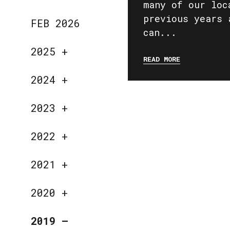
many of our loc
previous years 
FEB 2026
can...
2025
+
READ MORE
2024
+
2023
+
2022
+
2021
+
2020
+
2019
—