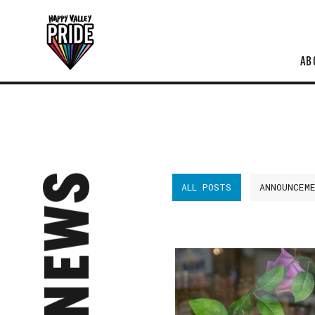
AB
NEWS
ALL POSTS
ANNOUNCEM