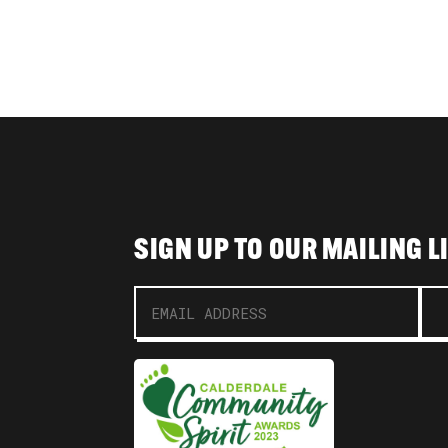
SIGN UP TO OUR MAILING L