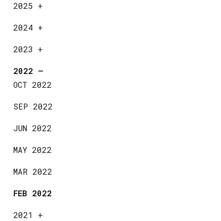
2025
+
2024
+
2023
+
2022
—
OCT 2022
SEP 2022
JUN 2022
MAY 2022
MAR 2022
FEB 2022
2021
+