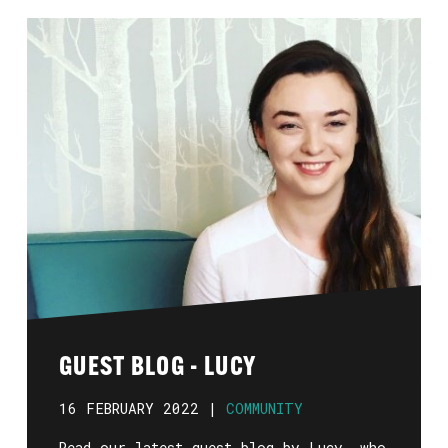
GUEST BLOG - LUCY
16 FEBRUARY 2022 |
COMMUNITY
Read our latest guest blog by Lucy, who