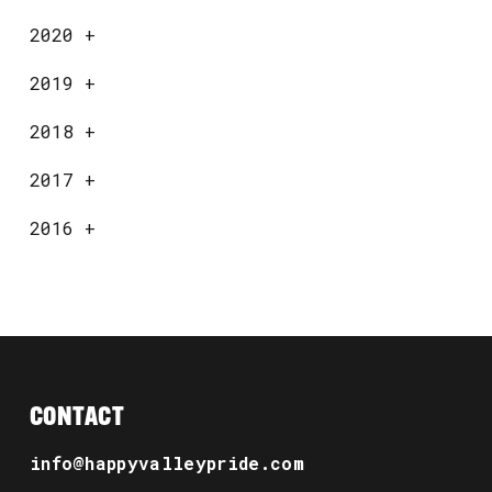
2020
+
2019
+
2018
+
2017
+
2016
+
CONTACT
info@happyvalleypride.com