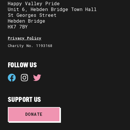
Happy Valley Pride
Unit 6, Hebden Bridge Town Hall
St Georges Street
Hebden Bridge
HX7 7BY
Privacy Policy
Charity No. 1193168
FOLLOW US
SUPPORT US
DONATE