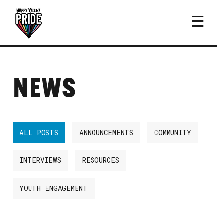
NEWS
ALL POSTS
ANNOUNCEMENTS
COMMUNITY
INTERVIEWS
RESOURCES
YOUTH ENGAGEMENT