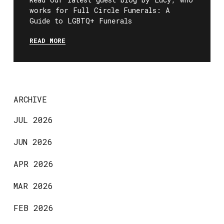
works for Full Circle Funerals: A
Guide to LGBTQ+ Funerals
READ MORE
ARCHIVE
JUL 2026
JUN 2026
APR 2026
MAR 2026
FEB 2026