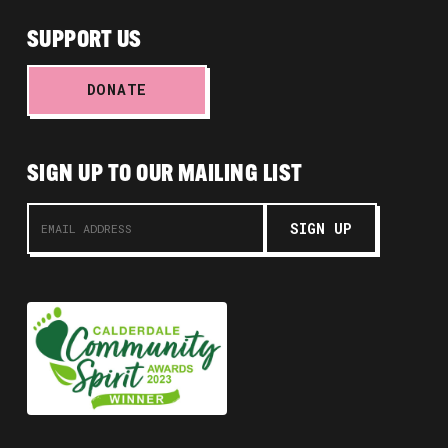
SUPPORT US
DONATE
SIGN UP TO OUR MAILING LIST