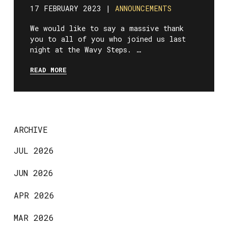
17 FEBRUARY 2023 |
ANNOUNCEMENTS
We would like to say a massive thank
you to all of you who joined us last
night at the Wavy Steps. …
READ MORE
ARCHIVE
JUL 2026
JUN 2026
APR 2026
MAR 2026