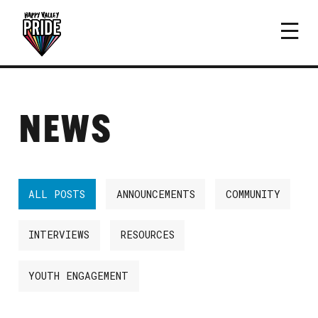
NEWS
ALL POSTS
ANNOUNCEMENTS
COMMUNITY
INTERVIEWS
RESOURCES
YOUTH ENGAGEMENT