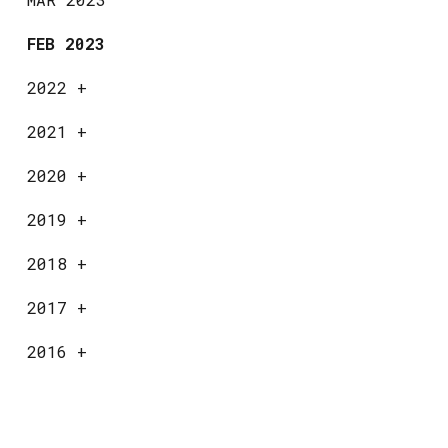
FEB 2023
2022
+
2021
+
2020
+
2019
+
2018
+
2017
+
2016
+