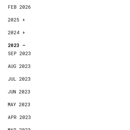
FEB 2026
2025
+
2024
+
2023
—
SEP 2023
AUG 2023
JUL 2023
JUN 2023
MAY 2023
APR 2023
MAR 2023