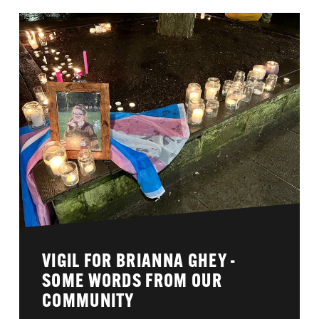
VIGIL FOR BRIANNA GHEY -
SOME WORDS FROM OUR
COMMUNITY