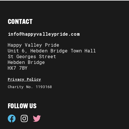
CONTACT
info@happyvalleypride.com
Happy Valley Pride
Unit 6, Hebden Bridge Town Hall
St Georges Street
Hebden Bridge
HX7 7BY
Privacy Policy
Charity No. 1193168
FOLLOW US