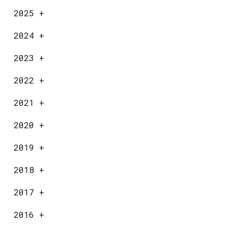
2025
+
2024
+
2023
+
2022
+
2021
+
2020
+
2019
+
2018
+
2017
+
2016
+