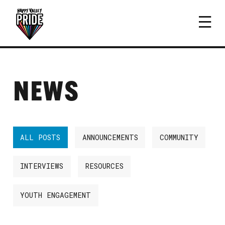
NEWS
ALL POSTS
ANNOUNCEMENTS
COMMUNITY
INTERVIEWS
RESOURCES
YOUTH ENGAGEMENT