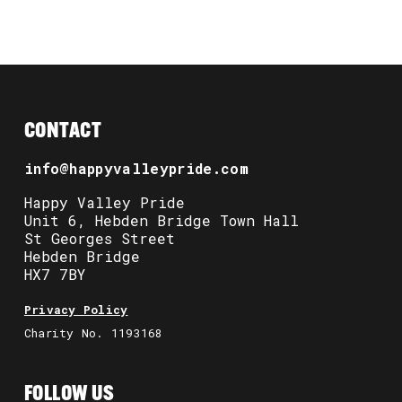
CONTACT
info@happyvalleypride.com
Happy Valley Pride
Unit 6, Hebden Bridge Town Hall
St Georges Street
Hebden Bridge
HX7 7BY
Privacy Policy
Charity No. 1193168
FOLLOW US