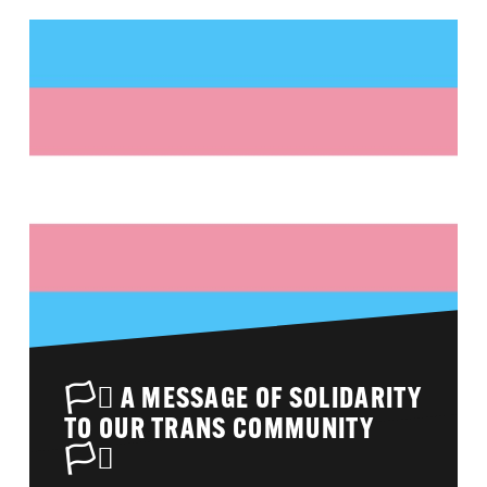
🏳️‍⚧️ A MESSAGE OF SOLIDARITY
TO OUR TRANS COMMUNITY
🏳️‍⚧️