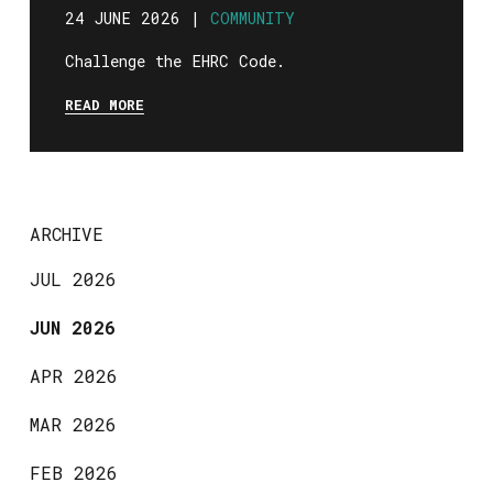
24 JUNE 2026 |
COMMUNITY
Challenge the EHRC Code.
READ MORE
ARCHIVE
JUL 2026
JUN 2026
APR 2026
MAR 2026
FEB 2026