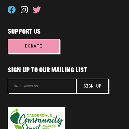
SUPPORT US
DONATE
SIGN UP TO OUR MAILING LIST