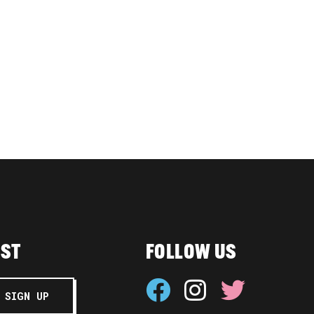
IST
FOLLOW US