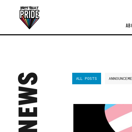
AB
NEWS
ALL POSTS
ANNOUNCEM