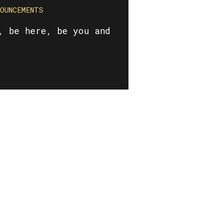
NOUNCEMENTS
, be here, be you and