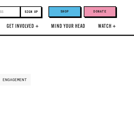
SHOP
DONATE
GET INVOLVED
+
MIND YOUR HEAD
WATCH
+
H ENGAGEMENT