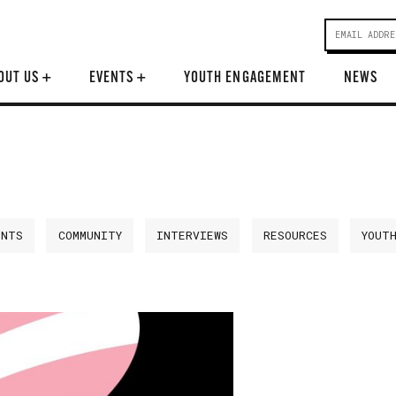
OUT US
+
EVENTS
+
YOUTH ENGAGEMENT
NEWS
ENTS
COMMUNITY
INTERVIEWS
RESOURCES
YOUT