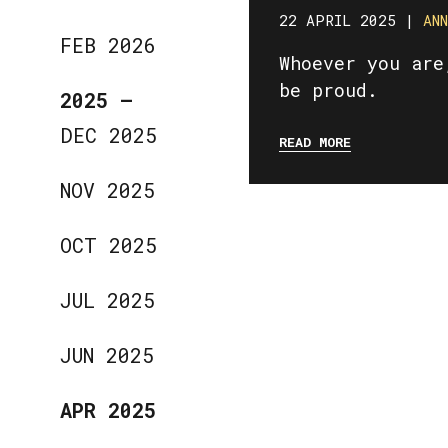
22 APRIL 2025 |
AN
FEB 2026
Whoever you are
be proud.
2025
—
DEC 2025
READ MORE
NOV 2025
OCT 2025
JUL 2025
JUN 2025
APR 2025