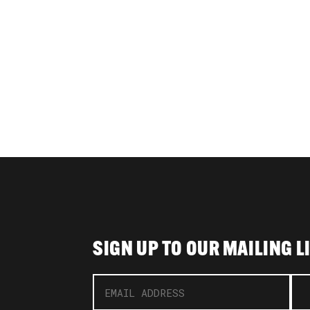
SIGN UP TO OUR MAILING L