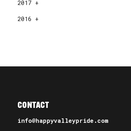
2017
+
2016
+
CONTACT
info@happyvalleypride.com