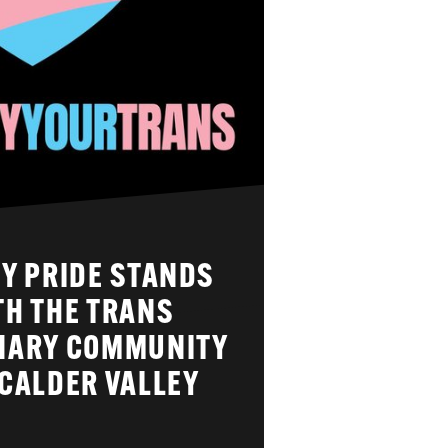
Y PRIDE STANDS
TH THE TRANS
NARY COMMUNITY
CALDER VALLEY