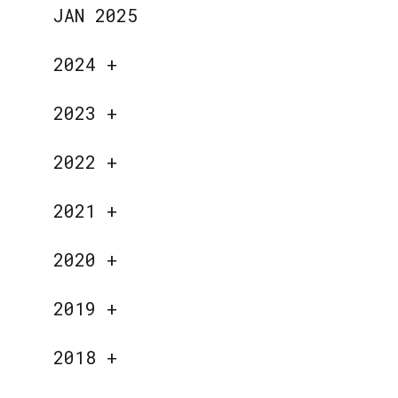
JAN 2025
2024
+
2023
+
2022
+
2021
+
2020
+
2019
+
2018
+