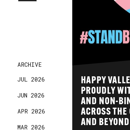
ARCHIVE
JUL 2026
HAPPY VALLE
PROUDLY WI
JUN 2026
AND NON-BI
APR 2026
ACROSS THE 
AND BEYOND
MAR 2026