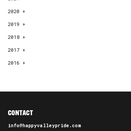
2020
+
2019
+
2018
+
2017
+
2016
+
CONTACT
info@happyvalleypride.com