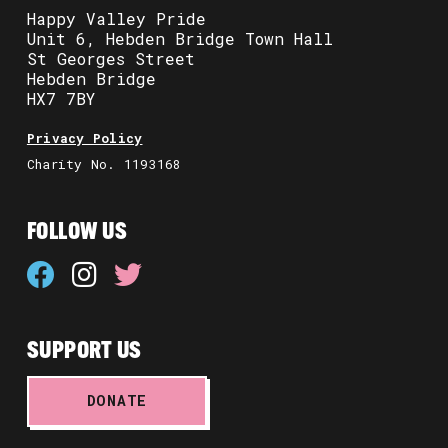
Happy Valley Pride
Unit 6, Hebden Bridge Town Hall
St Georges Street
Hebden Bridge
HX7 7BY
Privacy Policy
Charity No. 1193168
FOLLOW US
SUPPORT US
DONATE