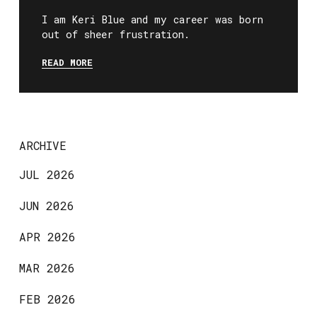
I am Keri Blue and my career was born
out of sheer frustration.
READ MORE
ARCHIVE
JUL 2026
JUN 2026
APR 2026
MAR 2026
FEB 2026