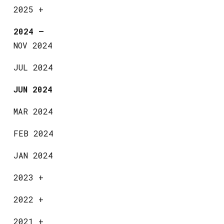
2025
+
2024
—
NOV 2024
JUL 2024
JUN 2024
MAR 2024
FEB 2024
JAN 2024
2023
+
2022
+
2021
+