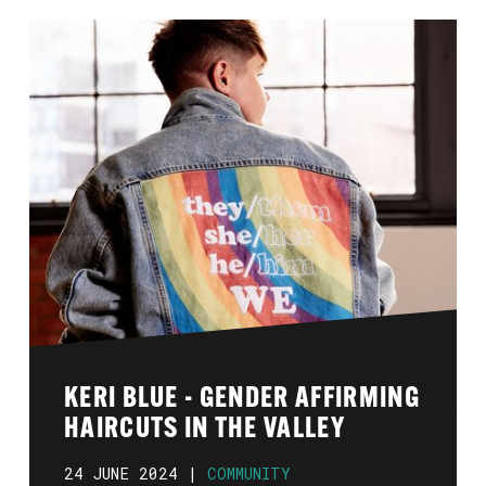
KERI BLUE - GENDER AFFIRMING
HAIRCUTS IN THE VALLEY
24 JUNE 2024 |
COMMUNITY