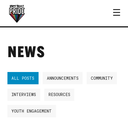
NEWS
ALL POSTS
ANNOUNCEMENTS
COMMUNITY
INTERVIEWS
RESOURCES
YOUTH ENGAGEMENT