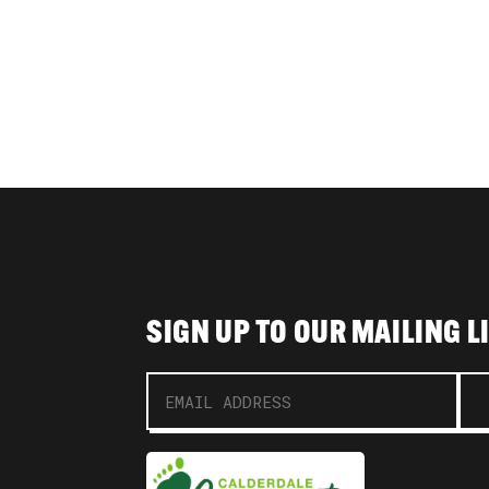
SIGN UP TO OUR MAILING L