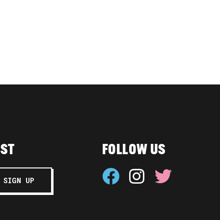
IST
FOLLOW US