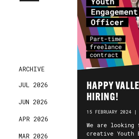
ARCHIVE
JUL 2026
HAPPY VALLE
HIRING!
JUN 2026
15 FEBRUARY 2024 |
APR 2026
We are looking 
creative Youth 
MAR 2026