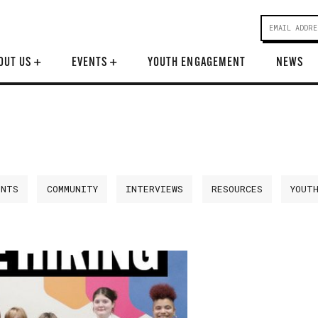
OUT US
+
EVENTS
+
YOUTH ENGAGEMENT
NEWS
ENTS
COMMUNITY
INTERVIEWS
RESOURCES
YOUT