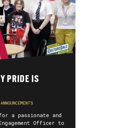
Y PRIDE IS
ANNOUNCEMENTS
for a passionate and
Engagement Officer to