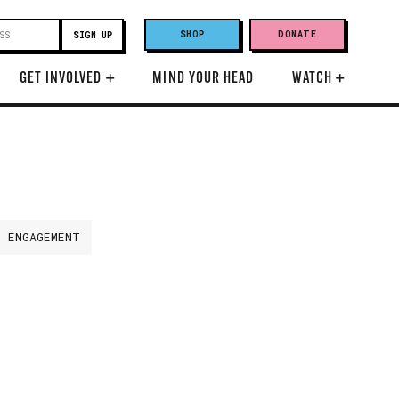
SHOP
DONATE
GET INVOLVED
+
MIND YOUR HEAD
WATCH
+
H ENGAGEMENT