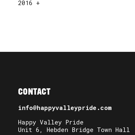
2016
+
CONTACT
info@happyvalleypride.com
Happy Valley Pride
Unit 6, Hebden Bridge Town Hall