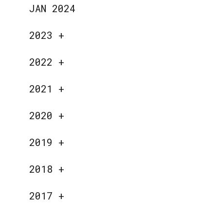
JAN 2024
2023
+
2022
+
2021
+
2020
+
2019
+
2018
+
2017
+