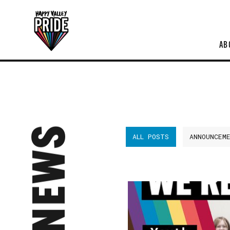
AB
NEWS
ALL POSTS
ANNOUNCEM