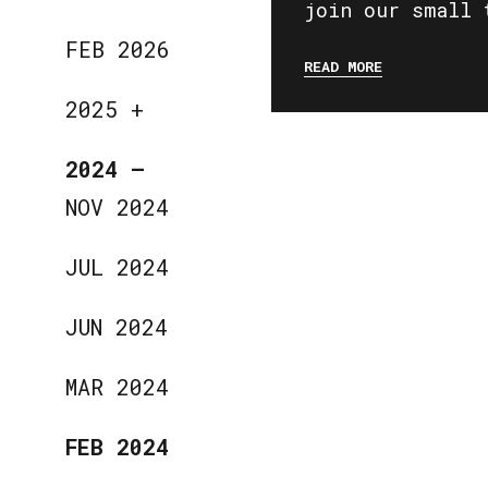
join our small 
FEB 2026
READ MORE
2025
+
2024
—
NOV 2024
JUL 2024
JUN 2024
MAR 2024
FEB 2024