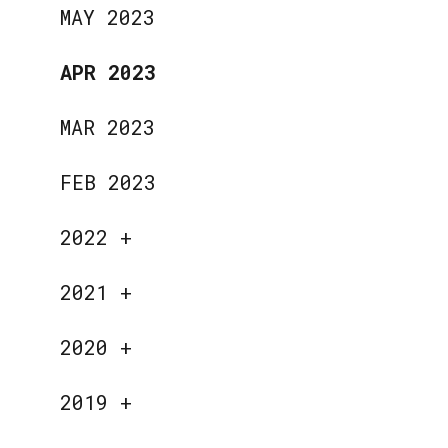
MAY 2023
APR 2023
MAR 2023
FEB 2023
2022
+
2021
+
2020
+
2019
+