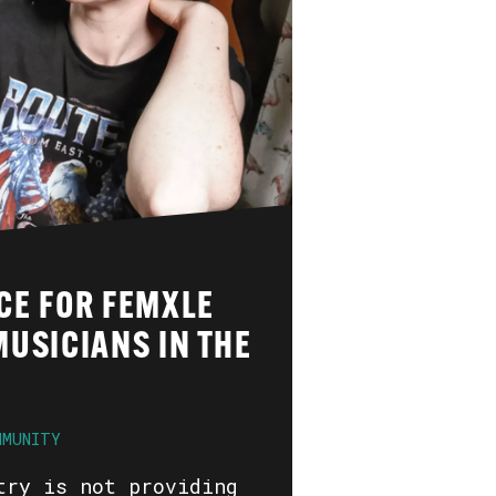
CE FOR FEMXLE
USICIANS IN THE
MMUNITY
try is not providing