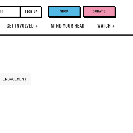
SHOP
DONATE
GET INVOLVED
+
MIND YOUR HEAD
WATCH
+
H ENGAGEMENT