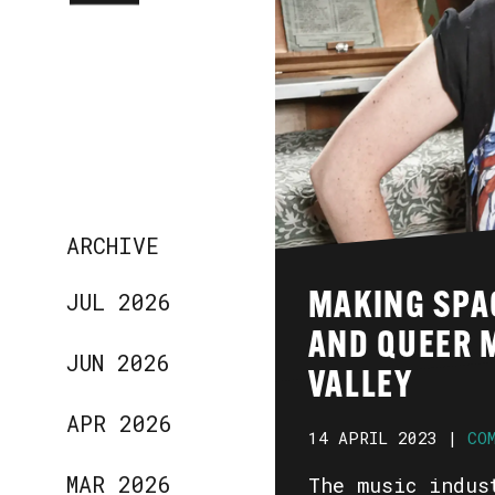
ARCHIVE
JUL 2026
MAKING SPA
AND QUEER M
JUN 2026
VALLEY
APR 2026
14 APRIL 2023 |
CO
MAR 2026
The music indus