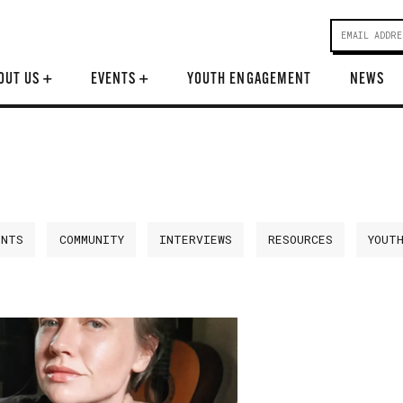
OUT US
+
EVENTS
+
YOUTH ENGAGEMENT
NEWS
ENTS
COMMUNITY
INTERVIEWS
RESOURCES
YOUT