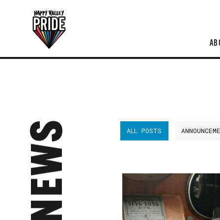
AB
NEWS
ALL POSTS
ANNOUNCEM