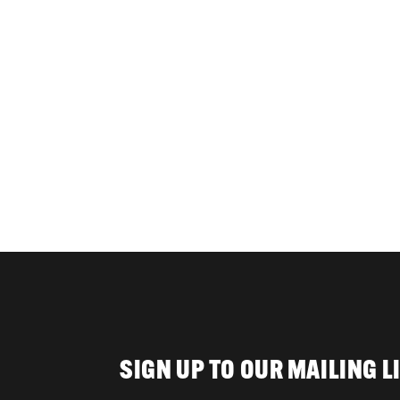
SIGN UP TO OUR MAILING L