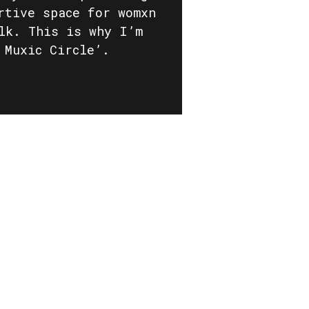
rtive space for womxn
lk. This is why I’m
 Muxic Circle’.