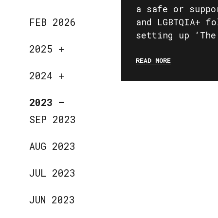
a safe or suppo
FEB 2026
and LGBTQIA+ fo
setting up ‘The
2025
+
READ MORE
2024
+
2023
—
SEP 2023
AUG 2023
JUL 2023
JUN 2023