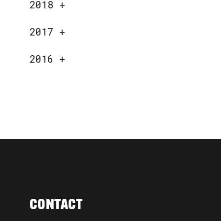
2018
+
2017
+
2016
+
CONTACT