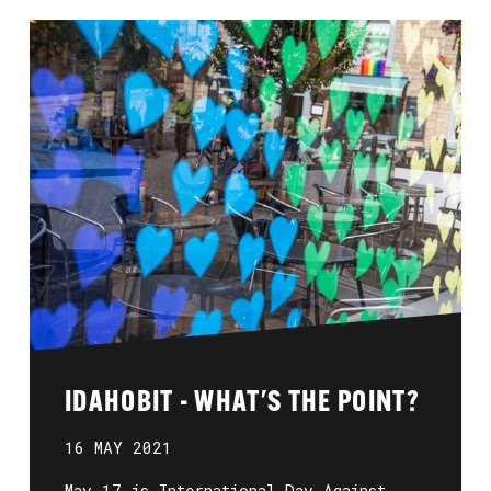
IDAHOBIT - WHAT'S THE POINT?
16 MAY 2021
May 17 is International Day Against