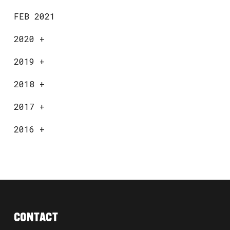
FEB 2021
2020
+
2019
+
2018
+
2017
+
2016
+
CONTACT