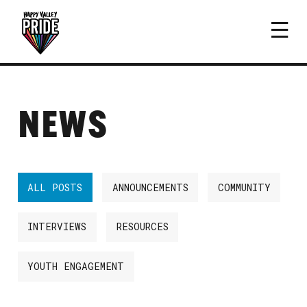
NEWS
ALL POSTS
ANNOUNCEMENTS
COMMUNITY
INTERVIEWS
RESOURCES
YOUTH ENGAGEMENT