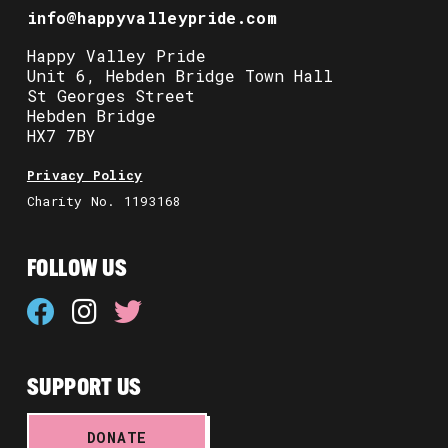
info@happyvalleypride.com
Happy Valley Pride
Unit 6, Hebden Bridge Town Hall
St Georges Street
Hebden Bridge
HX7 7BY
Privacy Policy
Charity No. 1193168
FOLLOW US
SUPPORT US
DONATE