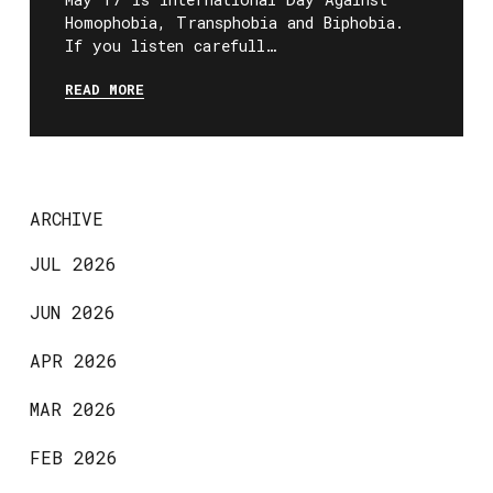
Homophobia, Transphobia and Biphobia.
If you listen carefull…
READ MORE
ARCHIVE
JUL 2026
JUN 2026
APR 2026
MAR 2026
FEB 2026