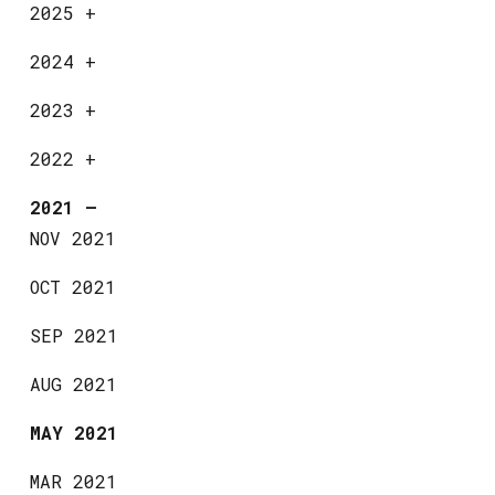
2025
+
2024
+
2023
+
2022
+
2021
—
NOV 2021
OCT 2021
SEP 2021
AUG 2021
MAY 2021
MAR 2021