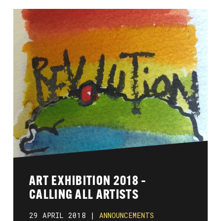
ART EXHIBITION 2018 –
CALLING ALL ARTISTS
29 APRIL 2018 |
ANNOUNCEMENTS