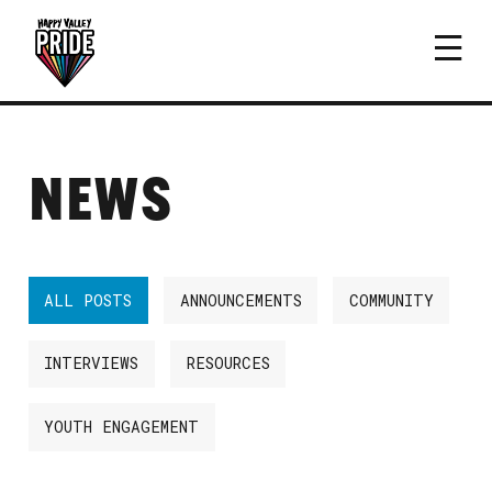
NEWS
ALL POSTS
ANNOUNCEMENTS
COMMUNITY
INTERVIEWS
RESOURCES
YOUTH ENGAGEMENT