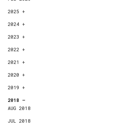
2025
+
2024
+
2023
+
2022
+
2021
+
2020
+
2019
+
2018
—
AUG 2018
JUL 2018