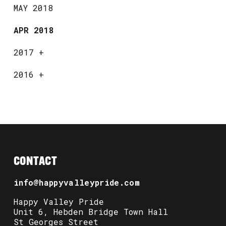
MAY 2018
APR 2018
2017
+
2016
+
CONTACT
info@happyvalleypride.com
Happy Valley Pride
Unit 6, Hebden Bridge Town Hall
St Georges Street