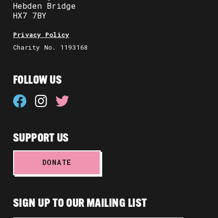
Hebden Bridge
HX7 7BY
Privacy Policy
Charity No. 1193168
FOLLOW US
SUPPORT US
DONATE
SIGN UP TO OUR MAILING LIST