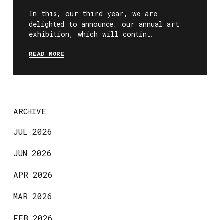
In this, our third year, we are
delighted to announce, our annual art
exhibition, which will contin…
READ MORE
ARCHIVE
JUL 2026
JUN 2026
APR 2026
MAR 2026
FEB 2026